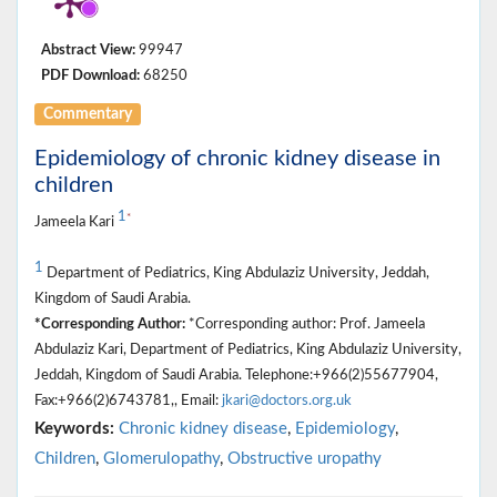
Abstract View:
99947
PDF Download:
68250
Commentary
Epidemiology of chronic kidney disease in
children
1
*
Jameela Kari
1
Department of Pediatrics, King Abdulaziz University, Jeddah,
Kingdom of Saudi Arabia.
*Corresponding Author:
*Corresponding author: Prof. Jameela
Abdulaziz Kari, Department of Pediatrics, King Abdulaziz University,
Jeddah, Kingdom of Saudi Arabia. Telephone:+966(2)55677904,
Fax:+966(2)6743781,, Email:
jkari@doctors.org.uk
Keywords:
Chronic kidney disease
,
Epidemiology
,
Children
,
Glomerulopathy
,
Obstructive uropathy