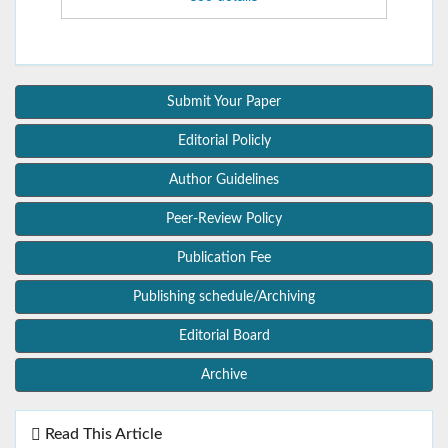
Submit Your Paper
Editorial Policly
Author Guidelines
Peer-Review Policy
Publication Fee
Publishing schedule/Archiving
Editorial Board
Archive
Read This Article