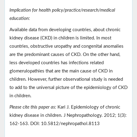
Implication for health policy/practice/research/medical
education:
Available data from developing countries, about chronic
kidney disease (CKD) in children is limited. In most
countries, obstructive uropathy and congenital anomalies
are the predominant causes of CKD. On the other hand,
less developed countries has infections related
glomerulopathies that are the main cause of CKD in
children. However, further observational study is needed
to add to the universal picture of the epidemiology of CKD
in children.
Please cite this paper as:
Kari J. Epidemiology of chronic
kidney disease in children. J Nephropathology. 2012; 1(3):
162-163. DOI: 10.5812/nephropathol.8113