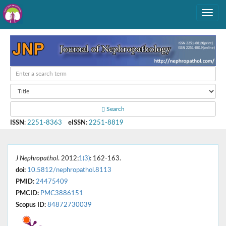
Search
ISSN
:
2251-8363
eISSN
:
2251-8819
J Nephropathol
. 2012;
1(3)
: 162-163.
doi:
10.5812/nephropathol.8113
PMID:
24475409
PMCID:
PMC3886151
Scopus ID:
84872730039