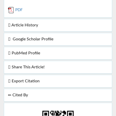
PDF
Article History
Google Scholar Profile
PubMed Profile
Share This Article!
Export Citation
Cited By