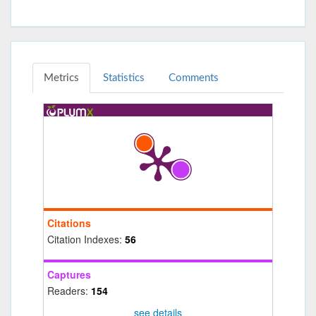
Metrics
Statistics
Comments
Citations
Citation Indexes:
56
Captures
Readers:
154
see details