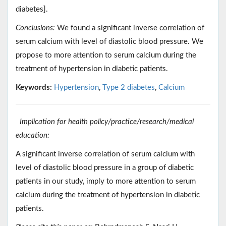
diabetes].
Conclusions:
We found a significant inverse correlation of
serum calcium with level of diastolic blood pressure. We
propose to more attention to serum calcium during the
treatment of hypertension in diabetic patients.
Keywords:
Hypertension
,
Type 2 diabetes
,
Calcium
Implication for health policy/practice/research/medical
education:
A significant inverse correlation of serum calcium with
level of diastolic blood pressure in a group of diabetic
patients in our study, imply to more attention to serum
calcium during the treatment of hypertension in diabetic
patients.