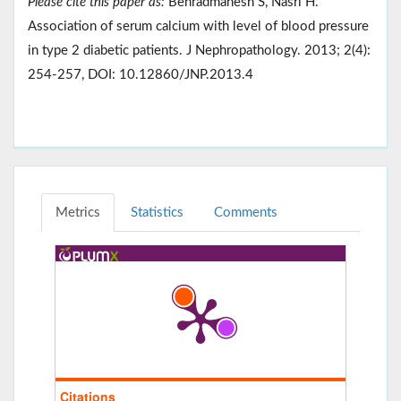
Please cite this paper as:
Behradmanesh S, Nasri H.
Association of serum calcium with level of blood pressure
in type 2 diabetic patients. J Nephropathology. 2013; 2(4):
254-257, DOI: 10.12860/JNP.2013.4
Metrics
Statistics
Comments
Citations