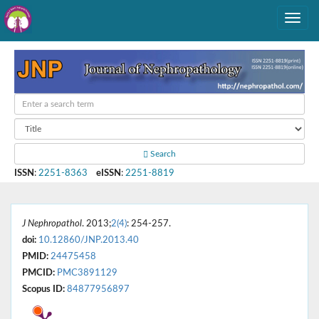
Search
ISSN
:
2251-8363
eISSN
:
2251-8819
J Nephropathol
. 2013;
2(4)
: 254-257.
doi:
10.12860/JNP.2013.40
PMID:
24475458
PMCID:
PMC3891129
Scopus ID:
84877956897