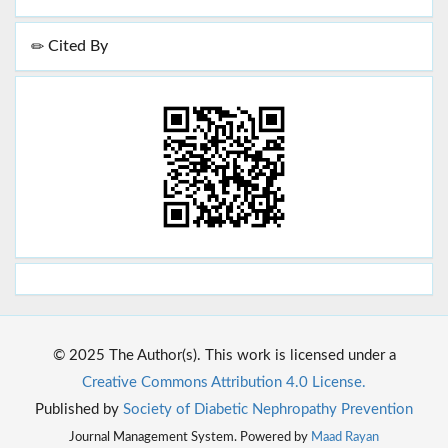
Cited By
© 2025 The Author(s). This work is licensed under a
Creative Commons Attribution 4.0 License.
Published by
Society of Diabetic Nephropathy Prevention
Journal Management System. Powered by
Maad Rayan