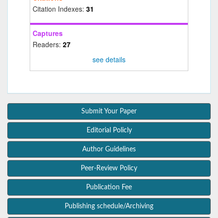
Citation Indexes:
31
Captures
Readers:
27
see details
Submit Your Paper
Editorial Policly
Author Guidelines
Peer-Review Policy
Publication Fee
Publishing schedule/Archiving