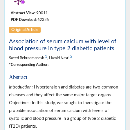
Abstract View:
90011
PDF Download:
62335
Original Article
Association of serum calcium with level of
blood pressure in type 2 diabetic patients
1
2
Saeed Behradmanesh
, Hamid Nasri
*Corresponding Author:
Abstract
Introduction:
Hypertension and diabetes are two common
diseases and they affect the same major target organs.
Objectives: In this study, we sought to investigate the
probable association of serum calcium with levels of
systolic and blood pressure in a group of type 2 diabetic
(T2D) patients.