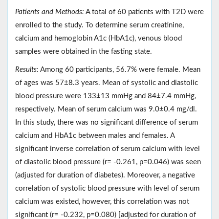
Patients and Methods:
A total of 60 patients with T2D were
enrolled to the study. To determine serum creatinine,
calcium and hemoglobin A1c (HbA1c), venous blood
samples were obtained in the fasting state.
Results:
Among 60 participants, 56.7% were female. Mean
of ages was 57±8.3 years. Mean of systolic and diastolic
blood pressure were 133±13 mmHg and 84±7.4 mmHg,
respectively. Mean of serum calcium was 9.0±0.4 mg/dl.
In this study, there was no significant difference of serum
calcium and HbA1c between males and females. A
significant inverse correlation of serum calcium with level
of diastolic blood pressure (r= -0.261, p=0.046) was seen
(adjusted for duration of diabetes). Moreover, a negative
correlation of systolic blood pressure with level of serum
calcium was existed, however, this correlation was not
significant (r= -0.232, p=0.080) [adjusted for duration of