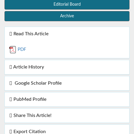
Editorial Board
Archive
Read This Article
PDF
Article History
Google Scholar Profile
PubMed Profile
Share This Article!
Export Citation