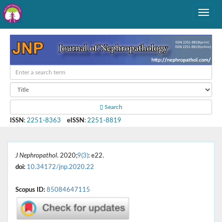
Search
ISSN
:
2251-8363
eISSN
:
2251-8819
J Nephropathol
. 2020;
9(3)
: e22.
doi:
10.34172/jnp.2020.22
Scopus ID:
85084647115