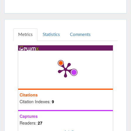
Metrics
Statistics
Comments
Citations
Citation Indexes:
9
Captures
Readers:
27