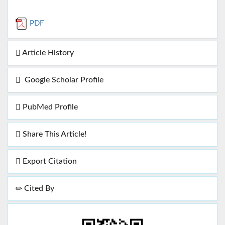
PDF
Article History
Google Scholar Profile
PubMed Profile
Share This Article!
Export Citation
Cited By