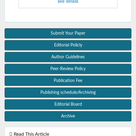
see details
Submit Your Paper
Editorial Policly
Author Guidelines
Peer-Review Policy
Publication Fee
Publishing schedule/Archiving
Editorial Board
Archive
Read This Article