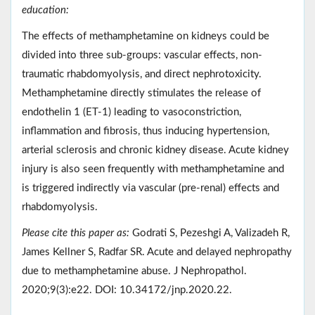
education:
The effects of methamphetamine on kidneys could be
divided into three sub-groups: vascular effects, non-
traumatic rhabdomyolysis, and direct nephrotoxicity.
Methamphetamine directly stimulates the release of
endothelin 1 (ET-1) leading to vasoconstriction,
inflammation and fibrosis, thus inducing hypertension,
arterial sclerosis and chronic kidney disease. Acute kidney
injury is also seen frequently with methamphetamine and
is triggered indirectly via vascular (pre-renal) effects and
rhabdomyolysis.
Please cite this paper as:
Godrati S, Pezeshgi A, Valizadeh R,
James Kellner S, Radfar SR. Acute and delayed nephropathy
due to methamphetamine abuse. J Nephropathol.
2020;9(3):e22. DOI: 10.34172/jnp.2020.22.