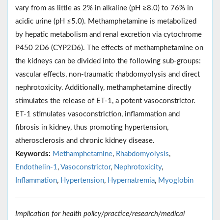
vary from as little as 2% in alkaline (pH ≥8.0) to 76% in
acidic urine (pH ≤5.0). Methamphetamine is metabolized
by hepatic metabolism and renal excretion via cytochrome
P450 2D6 (CYP2D6). The effects of methamphetamine on
the kidneys can be divided into the following sub-groups:
vascular effects, non-traumatic rhabdomyolysis and direct
nephrotoxicity. Additionally, methamphetamine directly
stimulates the release of ET-1, a potent vasoconstrictor.
ET-1 stimulates vasoconstriction, inflammation and
fibrosis in kidney, thus promoting hypertension,
atherosclerosis and chronic kidney disease.
Keywords:
Methamphetamine
,
Rhabdomyolysis
,
Endothelin-1
,
Vasoconstrictor
,
Nephrotoxicity
,
Inflammation
,
Hypertension
,
Hypernatremia
,
Myoglobin
Implication for health policy/practice/research/medical