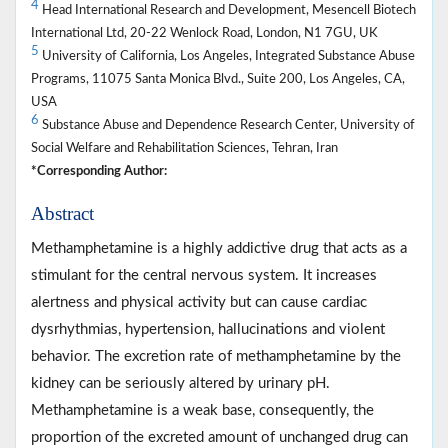
4
Head International Research and Development, Mesencell Biotech
International Ltd, 20-22 Wenlock Road, London, N1 7GU, UK
5
University of California, Los Angeles, Integrated Substance Abuse
Programs, 11075 Santa Monica Blvd., Suite 200, Los Angeles, CA,
USA
6
Substance Abuse and Dependence Research Center, University of
Social Welfare and Rehabilitation Sciences, Tehran, Iran
*Corresponding Author:
Abstract
Methamphetamine is a highly addictive drug that acts as a
stimulant for the central nervous system. It increases
alertness and physical activity but can cause cardiac
dysrhythmias, hypertension, hallucinations and violent
behavior. The excretion rate of methamphetamine by the
kidney can be seriously altered by urinary pH.
Methamphetamine is a weak base, consequently, the
proportion of the excreted amount of unchanged drug can