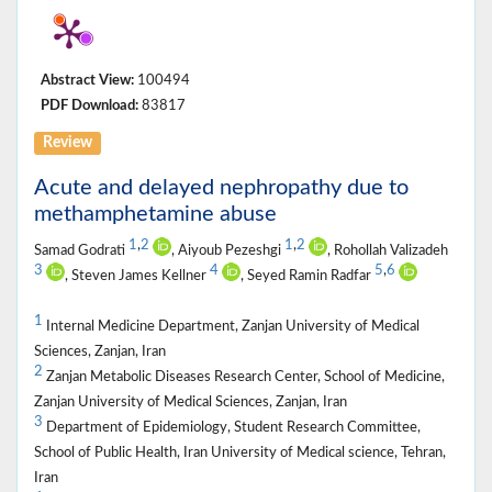
Abstract View:
100494
PDF Download:
83817
Review
Acute and delayed nephropathy due to
methamphetamine abuse
1
,
2
1
,
2
Samad Godrati
, Aiyoub Pezeshgi
, Rohollah Valizadeh
3
4
5
,
6
, Steven James Kellner
, Seyed Ramin Radfar
1
Internal Medicine Department, Zanjan University of Medical
Sciences, Zanjan, Iran
2
Zanjan Metabolic Diseases Research Center, School of Medicine,
Zanjan University of Medical Sciences, Zanjan, Iran
3
Department of Epidemiology, Student Research Committee,
School of Public Health, Iran University of Medical science, Tehran,
Iran