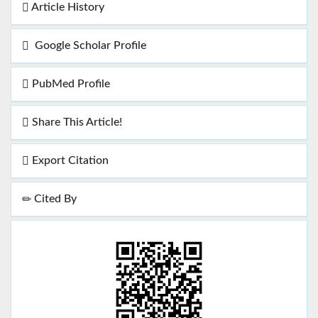
Article History
Google Scholar Profile
PubMed Profile
Share This Article!
Export Citation
Cited By