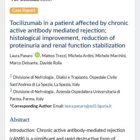
Case Report
Tocilizumab in a patient affected by chronic
active antibody mediated rejection;
histological improvement, reduction of
proteinuria and renal function stabilization
*
Laura Panaro
, Matteo Trezzi, Michela Ardini, Michele Marchini,
Marco Delsante, Davide Rolla
1
Divisione di Nefrologia , Dialisi e Trapianto, Ospedale Civile
Sant’Andrea di La Spezia, La Spezia, Italy
2
Divisione di Nefrologia , Azienda Ospedaliera Universitaria di
Parma, Parma, Italy
*Corresponding Author:
Email:
laura.panaro@asl5.liguria.it
Abstract
Introduction
: Chronic active antibody-mediated rejection
(cAMR) is a significant and rapid destructive form of