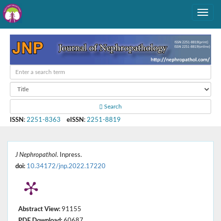
Search
ISSN
:
2251-8363
eISSN
:
2251-8819
J Nephropathol
. Inpress.
doi:
10.34172/jnp.2022.17220
Abstract View:
91155
PDF Download:
60687