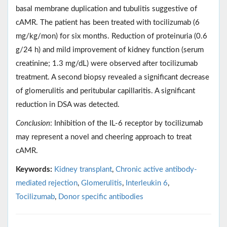
basal membrane duplication and tubulitis suggestive of
cAMR. The patient has been treated with tocilizumab (6
mg/kg/mon) for six months. Reduction of proteinuria (0.6
g/24 h) and mild improvement of kidney function (serum
creatinine; 1.3 mg/dL) were observed after tocilizumab
treatment. A second biopsy revealed a significant decrease
of glomerulitis and peritubular capillaritis. A significant
reduction in DSA was detected.
Conclusion
: Inhibition of the IL-6 receptor by tocilizumab
may represent a novel and cheering approach to treat
cAMR.
Keywords:
Kidney transplant
,
Chronic active antibody-
mediated rejection
,
Glomerulitis
,
Interleukin 6
,
Tocilizumab
,
Donor specific antibodies