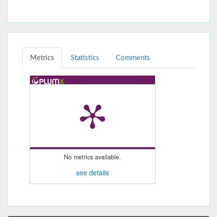
Metrics
Statistics
Comments
No metrics available.
see details