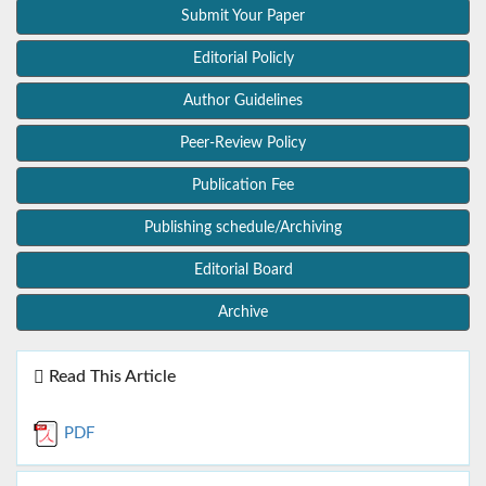
Submit Your Paper
Editorial Policly
Author Guidelines
Peer-Review Policy
Publication Fee
Publishing schedule/Archiving
Editorial Board
Archive
Read This Article
PDF