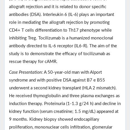
allograft rejection and it is related to donor specific
antibodies (DSA). Interleukin 6 (IL-6) plays an important
role in mediating the allograft rejection by promoting
CD4+ T cells differentiation to Th17 phenotype while
inhibiting Treg. Tocilizumab is a humanized monoclonal
antibody directed to IL-6 receptor (IL6-R). The aim of the
study is to demonstrate the efficacy of tocilizumab as
rescue therapy for cAMR.
Case Presentation:
A 50-year-old man with Alport
syndrome and with positive DSA against B7 e B55
underwent a second kidney transplant (HLA 2 mismatch).
He received thymoglobulin and three plasma exchanges as
induction therapy. Proteinuria (1-1.3 g/24 h) and decline in
kidney function (serum creatinine; 1.5 mg/dL) appeared at
9 months. Kidney biopsy showed endocapillary
proliferation, mononuclear cells infiltration, glomerular