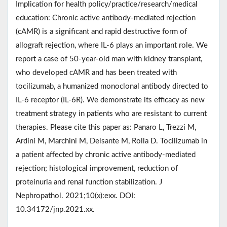
Implication for health policy/practice/research/medical
education: Chronic active antibody-mediated rejection
(cAMR) is a significant and rapid destructive form of
allograft rejection, where IL-6 plays an important role. We
report a case of 50-year-old man with kidney transplant,
who developed cAMR and has been treated with
tocilizumab, a humanized monoclonal antibody directed to
IL-6 receptor (IL-6R). We demonstrate its efficacy as new
treatment strategy in patients who are resistant to current
therapies. Please cite this paper as: Panaro L, Trezzi M,
Ardini M, Marchini M, Delsante M, Rolla D. Tocilizumab in
a patient affected by chronic active antibody-mediated
rejection; histological improvement, reduction of
proteinuria and renal function stabilization. J
Nephropathol. 2021;10(x):exx. DOI:
10.34172/jnp.2021.xx.