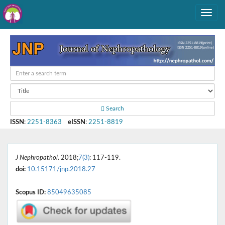
Search
ISSN
:
2251-8363
eISSN
:
2251-8819
J Nephropathol
. 2018;
7(3)
: 117-119.
doi:
10.15171/jnp.2018.27
Scopus ID:
85049635085