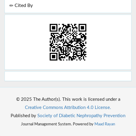
Cited By
© 2025 The Author(s). This work is licensed under a
Creative Commons Attribution 4.0 License.
Published by
Society of Diabetic Nephropathy Prevention
Journal Management System. Powered by
Maad Rayan