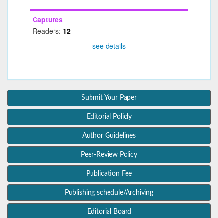
Captures
Readers:
12
see details
Submit Your Paper
Editorial Policly
Author Guidelines
Peer-Review Policy
Publication Fee
Publishing schedule/Archiving
Editorial Board