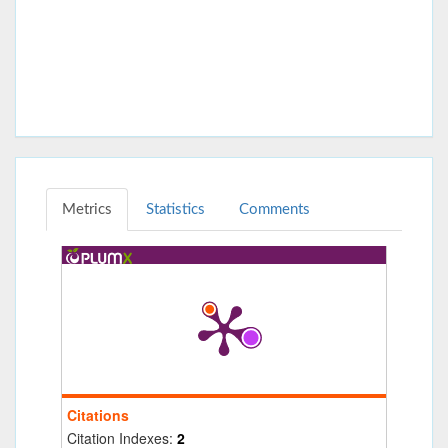
Metrics
Statistics
Comments
Citations
Citation Indexes:
2