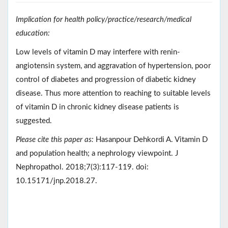
Implication for health policy/practice/research/medical
education:
Low levels of vitamin D may interfere with renin-
angiotensin system, and aggravation of hypertension, poor
control of diabetes and progression of diabetic kidney
disease. Thus more attention to reaching to suitable levels
of vitamin D in chronic kidney disease patients is
suggested.
Please cite this paper as:
Hasanpour Dehkordi A. Vitamin D
and population health; a nephrology viewpoint. J
Nephropathol. 2018;7(3):117-119. doi:
10.15171/jnp.2018.27.