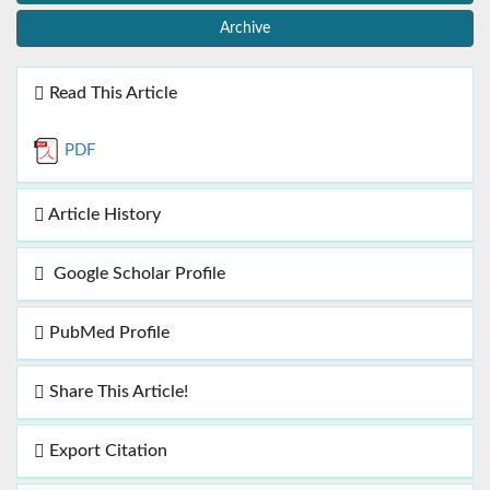
Archive
Read This Article
PDF
Article History
Google Scholar Profile
PubMed Profile
Share This Article!
Export Citation