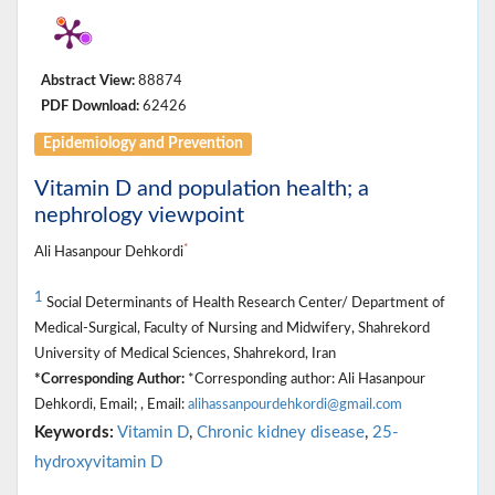
Abstract View:
88874
PDF Download:
62426
Epidemiology and Prevention
Vitamin D and population health; a
nephrology viewpoint
*
Ali Hasanpour Dehkordi
1
Social Determinants of Health Research Center/ Department of
Medical-Surgical, Faculty of Nursing and Midwifery, Shahrekord
University of Medical Sciences, Shahrekord, Iran
*Corresponding Author:
*Corresponding author: Ali Hasanpour
Dehkordi, Email; , Email:
alihassanpourdehkordi@gmail.com
Keywords:
Vitamin D
,
Chronic kidney disease
,
25-
hydroxyvitamin D