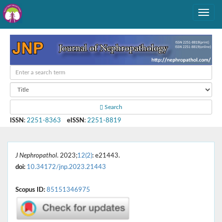
Search
ISSN
:
2251-8363
eISSN
:
2251-8819
J Nephropathol
. 2023;
12(2)
: e21443.
doi:
10.34172/jnp.2023.21443
Scopus ID:
85151346975