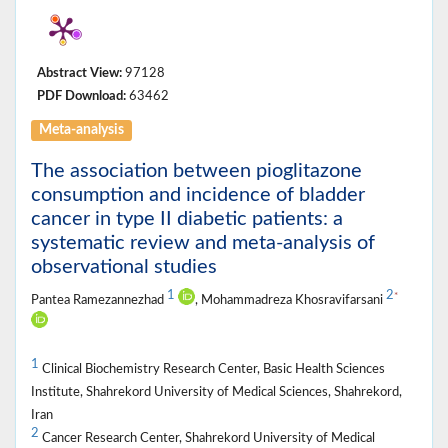
Abstract View:
97128
PDF Download:
63462
Meta-analysis
The association between pioglitazone
consumption and incidence of bladder
cancer in type II diabetic patients: a
systematic review and meta-analysis of
observational studies
1
2
*
Pantea Ramezannezhad
, Mohammadreza Khosravifarsani
1
Clinical Biochemistry Research Center, Basic Health Sciences
Institute, Shahrekord University of Medical Sciences, Shahrekord,
Iran
2
Cancer Research Center, Shahrekord University of Medical