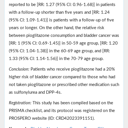
reported to be [RR: 1.27 (95% CI: 0.96-1.68)] in patients
with a follow-up shorter than five years and [RR: 1.24
(95% CI: 1.09-1.41)] is patients with a follow-up of five
years or longer. On the other hand, the relative risk
between pioglitazone consumption and bladder cancer was
[RR: 1 (95% CI: 0.69-1.45)] in 50-59 age group, [RR: 1.20
(95% CI: 1.04-1.38)] in the 60-69 age group, and [RR:
1.33 (95% CI: 1.14-1.56)] in the 70-79 age group.
Conclusion:
Patients who receive pioglitazone had a 20%
higher risk of bladder cancer compared to those who had
not taken pioglitazone or prescribed other medication such
as sulfonylurea and DPP-4s.
Registration:
This study has been compiled based on the
PRISMA checklist, and its protocol was registered on the
PROSPERO website (ID: CRD42023391151).