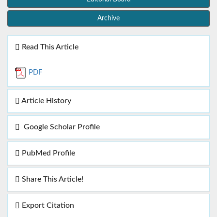
Archive
Read This Article
PDF
Article History
Google Scholar Profile
PubMed Profile
Share This Article!
Export Citation