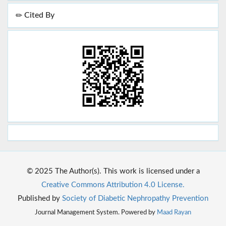
Cited By
© 2025 The Author(s). This work is licensed under a
Creative Commons Attribution 4.0 License.
Published by
Society of Diabetic Nephropathy Prevention
Journal Management System. Powered by
Maad Rayan