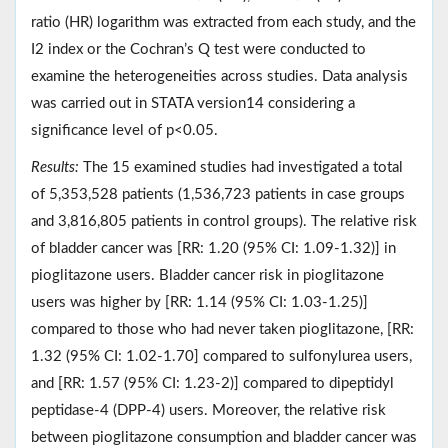
ratio (HR) logarithm was extracted from each study, and the
I2 index or the Cochran’s Q test were conducted to
examine the heterogeneities across studies. Data analysis
was carried out in STATA version14 considering a
significance level of p<0.05.
Results:
The 15 examined studies had investigated a total
of 5,353,528 patients (1,536,723 patients in case groups
and 3,816,805 patients in control groups). The relative risk
of bladder cancer was [RR: 1.20 (95% CI: 1.09-1.32)] in
pioglitazone users. Bladder cancer risk in pioglitazone
users was higher by [RR: 1.14 (95% CI: 1.03-1.25)]
compared to those who had never taken pioglitazone, [RR:
1.32 (95% CI: 1.02-1.70] compared to sulfonylurea users,
and [RR: 1.57 (95% CI: 1.23-2)] compared to dipeptidyl
peptidase-4 (DPP-4) users. Moreover, the relative risk
between pioglitazone consumption and bladder cancer was