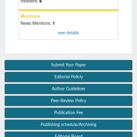
Readers:
6
Mentions
News Mentions:
1
see details
Submit Your Paper
Editorial Policly
Author Guidelines
Peer-Review Policy
Publication Fee
Publishing schedule/Archiving
Editorial Board