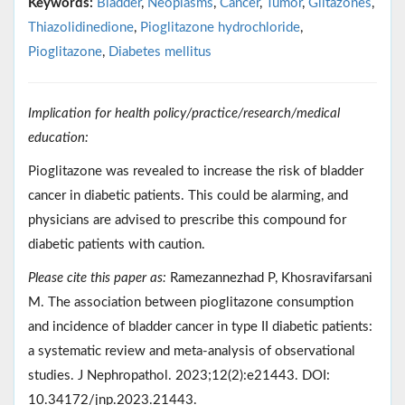
Keywords:
Bladder
,
Neoplasms
,
Cancer
,
Tumor
,
Glitazones
,
Thiazolidinedione
,
Pioglitazone hydrochloride
,
Pioglitazone
,
Diabetes mellitus
Implication for health policy/practice/research/medical
education:
Pioglitazone was revealed to increase the risk of bladder
cancer in diabetic patients. This could be alarming, and
physicians are advised to prescribe this compound for
diabetic patients with caution.
Please cite this paper as:
Ramezannezhad P, Khosravifarsani
M. The association between pioglitazone consumption
and incidence of bladder cancer in type II diabetic patients:
a systematic review and meta-analysis of observational
studies. J Nephropathol. 2023;12(2):e21443. DOI:
10.34172/jnp.2023.21443.