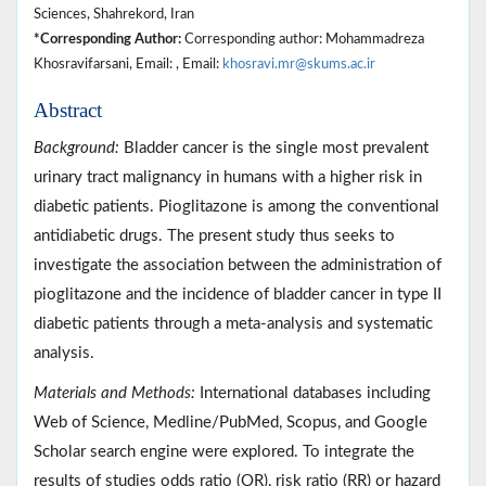
Sciences, Shahrekord, Iran
*Corresponding Author:
Corresponding author: Mohammadreza
Khosravifarsani, Email: , Email:
khosravi.mr@skums.ac.ir
Abstract
Background:
Bladder cancer is the single most prevalent
urinary tract malignancy in humans with a higher risk in
diabetic patients. Pioglitazone is among the conventional
antidiabetic drugs. The present study thus seeks to
investigate the association between the administration of
pioglitazone and the incidence of bladder cancer in type II
diabetic patients through a meta-analysis and systematic
analysis.
Materials and Methods:
International databases including
Web of Science, Medline/PubMed, Scopus, and Google
Scholar search engine were explored. To integrate the
results of studies odds ratio (OR), risk ratio (RR) or hazard