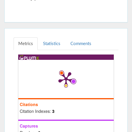
Metrics
Statistics
Comments
Citations
Citation Indexes:
3
Captures