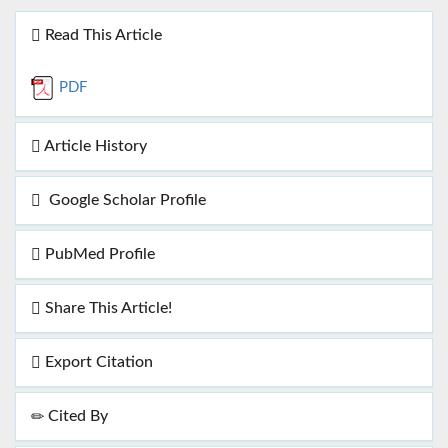
Read This Article
PDF
Article History
Google Scholar Profile
PubMed Profile
Share This Article!
Export Citation
Cited By