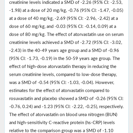
creatinine levels indicated a SMD of -2.26 (95% CI: -2.53,
-1.98) at a dose of 20 mg/kg, -0.76 (95% CI: -1.47, -0.05)
at a dose of 40 mg/kg, -2.69 (95% CI: -2.96, -2.42) at a
dose of 60 mg/kg, and -0.03 (95% CI: -0.14, 0.09) at a
dose of 80 mg/kg. The effect of atorvastatin use on serum
creatinine levels achieved a SMD of -2.72 (95% CI: -3.02,
-2.43) in the 40-49 years age group and a SMD of -0.96
(95% CI: -1.73, -0.19) in the 50-59 years age group. The
effect of high-dose atorvastatin therapy in reducing the
serum creatinine levels, compared to low-dose therapy,
was a SMD of -0.54 (95% CI: -1.03, -0.04). However,
estimates for the effect of atorvastatin compared to
rosuvastatin and placebo showed a SMD of -0.26 (95% CI:
-0.76, 0.24) and -1.23 (95% CI: -2.22, -0.25), respectively.
The effect of atorvastatin on blood urea nitrogen (BUN)
and high-sensitivity C-reactive protein (hs-CRP) levels
relative to the comparison group was a SMD of -1.10