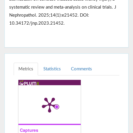
systematic review and meta-analysis on clinical trials. J
Nephropathol. 2025;14(1):e21452. DOI:
10.34172/jnp.2023.21452.
Metrics
Statistics
Comments
Captures