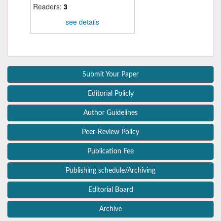
Readers:
3
see details
Submit Your Paper
Editorial Policly
Author Guidelines
Peer-Review Policy
Publication Fee
Publishing schedule/Archiving
Editorial Board
Archive