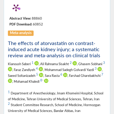
Abstract View:
88860
PDF Download:
60852
Meta-analysis
The effects of atorvastatin on contrast-
induced acute kidney injury; a systematic
review and meta-analysis on clinical trials
1
2
3
Kianoush Saberi
, Ali Rahnama Sisakht
, Ghasem Sobhani
4
3
, Faraz Zandiyeh
, Mohammad Sadegh Golvardi Yazdi
,
5
6
7
Saeed Soltanizadeh
, Sara Rasta
, Farshad Gharebakhshi
8
*
, Mohamad Khaledi
1
Department of Anesthesiology, Imam Khomeini Hospital, School
of Medicine, Tehran University of Medical Sciences, Tehran, Iran
2
Student Committee Research, School of Medicine, Hormozgan
University of Medical Sciences, Bandar Abbas, Iran