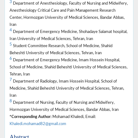
3
Department of Anesthesiology, Faculty of Nursing and Midwifery,
Anesthesiology Critical Care and Pain Management Research
Center, Hormozgan University of Medical Sciences, Bandar Abbas,
Iran
4
Department of Emergency Medicine, Shohadaye Salamat hospital,
Iran University of Medical Sciences, Tehran, Iran
5
Student Committee Research, School of Medicine, Shahid
Beheshti University of Medical Sciences, Tehran, Iran
6
Department of Emergency Medicine, Imam Hossein Hospital,
School of Medicine, Shahid Beheshti University of Medical Sciences,
Tehran, Iran
7
Department of Radiology, Imam Hossein Hospital, School of
Medicine, Shahid Beheshti University of Medical Sciences, Tehran,
Iran
8
Department of Nursing, Faculty of Nursing and Midwifery,
Hormozgan University of Medical Sciences, Bandar Abbas, Iran
*Corresponding Author:
Mohamad Khaledi, Email:
Khaledi.mohamad82@gmail.com
Abstract