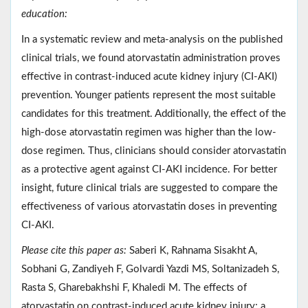
education:
In a systematic review and meta-analysis on the published
clinical trials, we found atorvastatin administration proves
effective in contrast-induced acute kidney injury (CI-AKI)
prevention. Younger patients represent the most suitable
candidates for this treatment. Additionally, the effect of the
high-dose atorvastatin regimen was higher than the low-
dose regimen. Thus, clinicians should consider atorvastatin
as a protective agent against CI-AKI incidence. For better
insight, future clinical trials are suggested to compare the
effectiveness of various atorvastatin doses in preventing
CI-AKI.
Please cite this paper as:
Saberi K, Rahnama Sisakht A,
Sobhani G, Zandiyeh F, Golvardi Yazdi MS, Soltanizadeh S,
Rasta S, Gharebakhshi F, Khaledi M. The effects of
atorvastatin on contrast-induced acute kidney injury; a