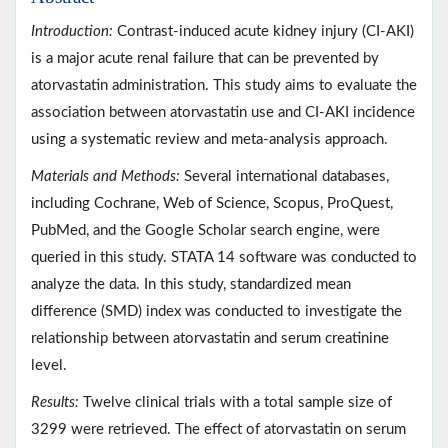
Introduction:
Contrast-induced acute kidney injury (CI-AKI)
is a major acute renal failure that can be prevented by
atorvastatin administration. This study aims to evaluate the
association between atorvastatin use and CI-AKI incidence
using a systematic review and meta-analysis approach.
Materials and Methods:
Several international databases,
including Cochrane, Web of Science, Scopus, ProQuest,
PubMed, and the Google Scholar search engine, were
queried in this study. STATA 14 software was conducted to
analyze the data. In this study, standardized mean
difference (SMD) index was conducted to investigate the
relationship between atorvastatin and serum creatinine
level.
Results:
Twelve clinical trials with a total sample size of
3299 were retrieved. The effect of atorvastatin on serum