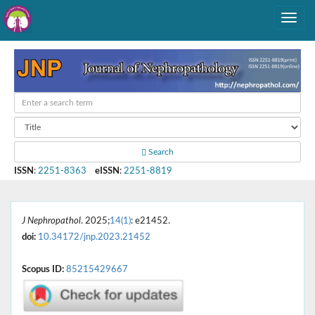
Search
ISSN
:
2251-8363
eISSN
:
2251-8819
J Nephropathol
. 2025;
14(1)
: e21452.
doi:
10.34172/jnp.2023.21452
Scopus ID:
85215429667