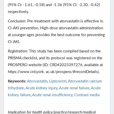
(95% CI: -1.61, -0.58) and -1.36 (95% CI: -2.30, -0.42)
respectively.
Conclusion:
Pre-treatment with atorvastatin is effective in
CI-AKI prevention. High-dose atorvastatin administration
at younger ages provides the best outcome for preventing
CI-AKI.
Registration:
This study has been compiled based on the
PRISMA checklist, and its protocol was registered on the
PROSPERO website (ID: CRD42023397276, available at
https://www.crd.york. ac.uk/prospero/#recordDetails).
Keywords:
Atorvastatin
,
Liptonorm
,
Atorvastatin calcium
trihydrate
,
Acute kidney injury
,
Acute renal failure
,
Acute
kidney failure
,
Acute renal insufficiency
,
Contrast media
Implication for health policy/practice/research/medical