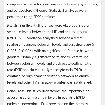
comprised active infections, immunodeficiency syndromes,
and corticosteroid therapy. Statistical analyses were
performed using SPSS statistics.
Results:
Significant differences were observed in serum
selenium levels between the HD and control groups
(
P
=0.039). Correlation analysis disclosed a direct
relationship among selenium levels and participant age (r =
0.235,
P
=0.036), with no significant difference between
genders. Notably, significant correlations were found
between selenium levels and erythrocyte sedimentation
rate (ESR) and platelet-to-lymphocyte ratio (PLR). In
contrast, no significant correlation between selenium
levels and other inflammatory profiles was established.
Conclusion:
This study underscores the importance of
assessing serum selenium levels in pediatric ESKD
patients undergoing HD. Understanding the interplay