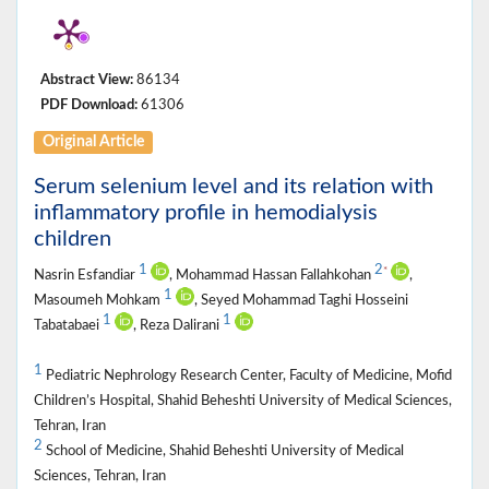
Abstract View:
86134
PDF Download:
61306
Original Article
Serum selenium level and its relation with
inflammatory profile in hemodialysis
children
1
2
*
Nasrin Esfandiar
, Mohammad Hassan Fallahkohan
,
1
Masoumeh Mohkam
, Seyed Mohammad Taghi Hosseini
1
1
Tabatabaei
, Reza Dalirani
1
Pediatric Nephrology Research Center, Faculty of Medicine, Mofid
Children’s Hospital, Shahid Beheshti University of Medical Sciences,
Tehran, Iran
2
School of Medicine, Shahid Beheshti University of Medical
Sciences, Tehran, Iran