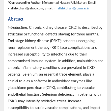
*Corresponding Author:
Mohammad Hassan Fallahkohan, Email:
kfallahkohan@yahoo.com, Email:
mfallahkohan@sbmu.ac.ir
Abstract
Introduction:
Chronic kidney disease (CKD) is described by
structural or functional defects staying for three months.
End-stage kidney disease (ESKD) patients undergoing
renal replacement therapy (RRT) face complications and
increased susceptibility to infections due to their
compromised immune system. In addition, malnutrition and
chronic inflammatory conditions are prevalent in CKD
patients. Selenium, an essential trace element, plays a
crucial role as a cofactor in antioxidant enzymes like
glutathione peroxidase (GPX), contributing to vascular
endothelial function. Selenium deficiency in patients with
ESKD may intensify oxidative stress, increase
susceptibility to cardiovascular complications, and impact