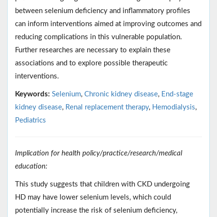
between selenium deficiency and inflammatory profiles
can inform interventions aimed at improving outcomes and
reducing complications in this vulnerable population.
Further researches are necessary to explain these
associations and to explore possible therapeutic
interventions.
Keywords:
Selenium
,
Chronic kidney disease
,
End-stage
kidney disease
,
Renal replacement therapy
,
Hemodialysis
,
Pediatrics
Implication for health policy/practice/research/medical
education:
This study suggests that children with CKD undergoing
HD may have lower selenium levels, which could
potentially increase the risk of selenium deficiency,