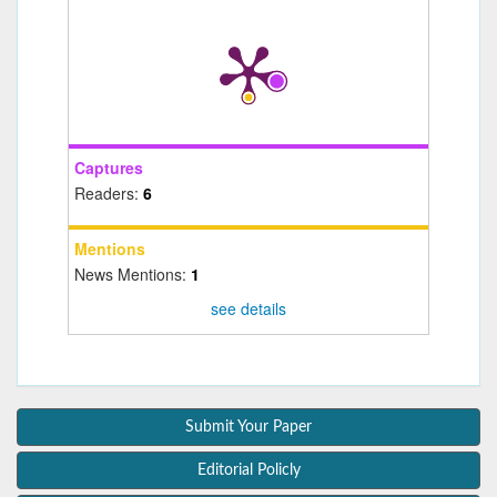
Captures
Readers:
6
Mentions
News Mentions:
1
see details
Submit Your Paper
Editorial Policly