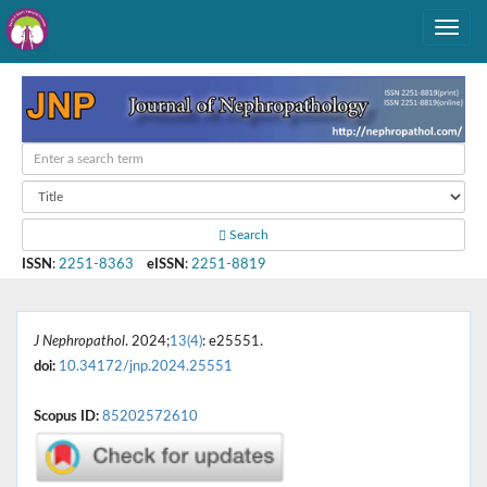
Search
ISSN
:
2251-8363
eISSN
:
2251-8819
J Nephropathol
. 2024;
13(4)
: e25551.
doi:
10.34172/jnp.2024.25551
Scopus ID:
85202572610