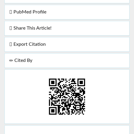
PubMed Profile
Share This Article!
Export Citation
Cited By