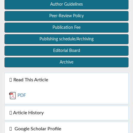
Author Guidelines
Peer-Review Policy
Publication Fee
Publishing schedule/Archiving
Editorial Board
Archive
Read This Article
PDF
Article History
Google Scholar Profile