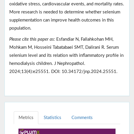
oxidative stress, cardiovascular events, and mortality rates.
More research is needed to determine whether selenium
supplementation can improve health outcomes in this
population.
Please cite this paper as:
Esfandiar N, Fallahkohan MH,
Mohkam M, Hosseini Tabatabaei SMT, Dalirani R. Serum
selenium level and its relation with inflammatory profile in
hemodialysis children. J Nephropathol.
2024;13(4):e25551. DOI: 10.34172/jnp.2024.25551.
Metrics
Statistics
Comments