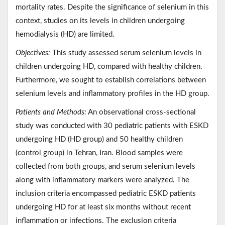
mortality rates. Despite the significance of selenium in this
context, studies on its levels in children undergoing
hemodialysis (HD) are limited.
Objectives:
This study assessed serum selenium levels in
children undergoing HD, compared with healthy children.
Furthermore, we sought to establish correlations between
selenium levels and inflammatory profiles in the HD group.
Patients and Methods:
An observational cross-sectional
study was conducted with 30 pediatric patients with ESKD
undergoing HD (HD group) and 50 healthy children
(control group) in Tehran, Iran. Blood samples were
collected from both groups, and serum selenium levels
along with inflammatory markers were analyzed. The
inclusion criteria encompassed pediatric ESKD patients
undergoing HD for at least six months without recent
inflammation or infections. The exclusion criteria