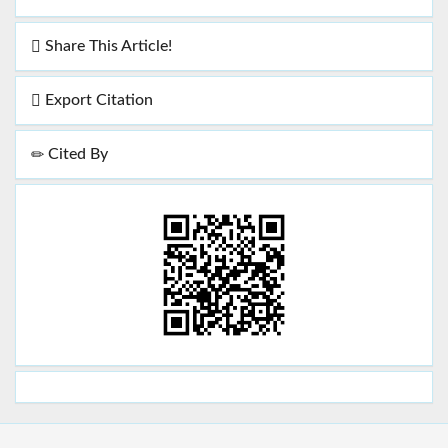
Share This Article!
Export Citation
Cited By