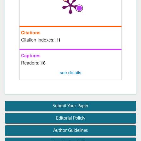
Citations
Citation Indexes:
11
Captures
Readers:
18
see details
Submit Your Paper
Editorial Policly
Author Guidelines