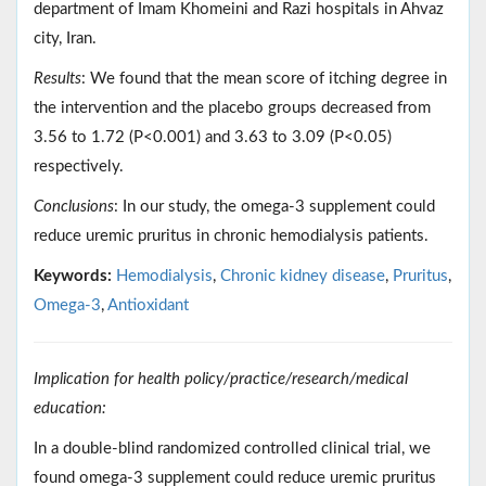
department of Imam Khomeini and Razi hospitals in Ahvaz
city, Iran.
Results
: We found that the mean score of itching degree in
the intervention and the placebo groups decreased from
3.56 to 1.72 (P<0.001) and 3.63 to 3.09 (P<0.05)
respectively.
Conclusions
: In our study, the omega-3 supplement could
reduce uremic pruritus in chronic hemodialysis patients.
Keywords:
Hemodialysis
,
Chronic kidney disease
,
Pruritus
,
Omega-3
,
Antioxidant
Implication for health policy/practice/research/medical
education:
In a double-blind randomized controlled clinical trial, we
found omega-3 supplement could reduce uremic pruritus