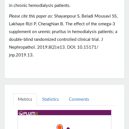
in chronic hemodialysis patients.
Please cite this paper as:
Shayanpour S, Beladi Mousavi SS,
Lakhaye Rizi P, Cheraghian B. The effect of the omega-3
supplement on uremic pruritus in hemodialysis patients; a
double-blind randomized controlled clinical trial. J
Nephropathol. 2019;8(2):e13. DOI: 10.15171/
jnp.2019.13.
Metrics
Statistics
Comments