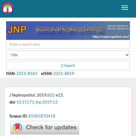
Search
ISSN
:
2251-8363
eISSN
:
2251-8819
J Nephropathol
. 2019;
8(2)
: e13.
doi:
10.15171/jnp.2019.13
Scopus ID:
85065870418