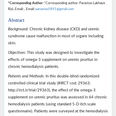
*Corresponding Author:
*Corresponding author: Parastoo Lakhaye
Rizi, Email: , Email:
parastoo5891@gmail.com
Abstract
Background:
Chronic kidney disease (CKD) and uremic
syndrome cause malfunction in most of organs including
skin.
Objectives
: This study was designed to investigate the
effects of omega-3 supplement on uremic pruritus in
chronic hemodialysis patients.
Patients and Methods
: In this double-blind randomized
controlled clinical trial study (#IRCT cod; 29363;
http://irct.ir/trial/29363), the effect of the omega-3
supplement on uremic pruritus was assessed in 64 chronic
hemodialysis patients (using standard 5-D itch scale
questionnaire). Patients were surveyed at the hemodialysis