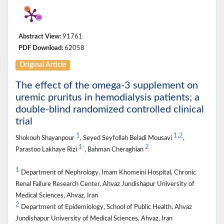
Abstract View:
91761
PDF Download:
62058
Original Article
The effect of the omega-3 supplement on
uremic pruritus in hemodialysis patients; a
double-blind randomized controlled clinical
trial
1
1
,
2
Shokouh Shayanpour
, Seyed Seyfollah Beladi Mousavi
,
1
2
*
Parastoo Lakhaye Rizi
, Bahman Cheraghian
1
Department of Nephrology, Imam Khomeini Hospital, Chronic
Renal Failure Research Center, Ahvaz Jundishapur University of
Medical Sciences, Ahvaz, Iran
2
Department of Epidemiology, School of Public Health, Ahvaz
Jundishapur University of Medical Sciences, Ahvaz, Iran