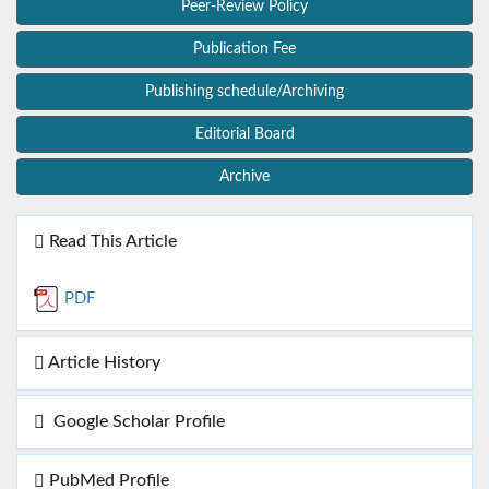
Peer-Review Policy
Publication Fee
Publishing schedule/Archiving
Editorial Board
Archive
Read This Article
PDF
Article History
Google Scholar Profile
PubMed Profile