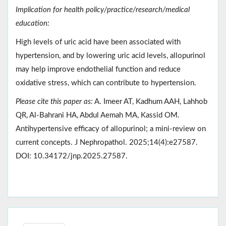
Implication for health policy/practice/research/medical
education:
High levels of uric acid have been associated with
hypertension, and by lowering uric acid levels, allopurinol
may help improve endothelial function and reduce
oxidative stress, which can contribute to hypertension.
Please cite this paper as:
A. Imeer AT, Kadhum AAH, Lahhob
QR, Al-Bahrani HA, Abdul Aemah MA, Kassid OM.
Antihypertensive efficacy of allopurinol; a mini-review on
current concepts. J Nephropathol. 2025;14(4):e27587.
DOI: 10.34172/jnp.2025.27587.