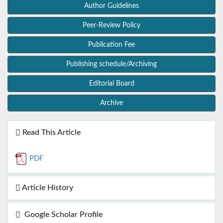
Author Guidelines
Peer-Review Policy
Publication Fee
Publishing schedule/Archiving
Editorial Board
Archive
Read This Article
PDF
Article History
Google Scholar Profile