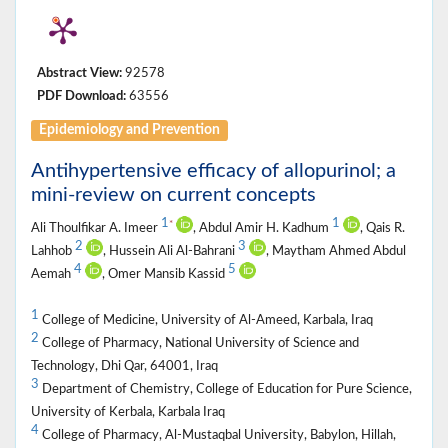
Abstract View:
92578
PDF Download:
63556
Epidemiology and Prevention
Antihypertensive efficacy of allopurinol; a
mini-review on current concepts
1
1
*
Ali Thoulfikar A. Imeer
, Abdul Amir H. Kadhum
, Qais R.
2
3
Lahhob
, Hussein Ali Al-Bahrani
, Maytham Ahmed Abdul
4
5
Aemah
, Omer Mansib Kassid
1
College of Medicine, University of Al-Ameed, Karbala, Iraq
2
College of Pharmacy, National University of Science and
Technology, Dhi Qar, 64001, Iraq
3
Department of Chemistry, College of Education for Pure Science,
University of Kerbala, Karbala Iraq
4
College of Pharmacy, Al-Mustaqbal University, Babylon, Hillah,