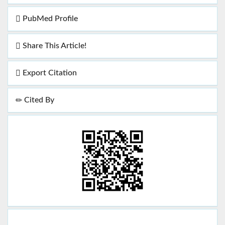
PubMed Profile
Share This Article!
Export Citation
Cited By