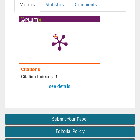
Metrics
Statistics
Comments
Citations
Citation Indexes:
1
see details
Submit Your Paper
Editorial Policly