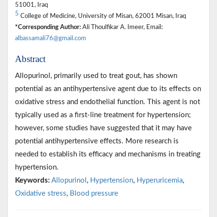
51001, Iraq
5
College of Medicine, University of Misan, 62001 Misan, Iraq
*Corresponding Author:
Ali Thoulfikar A. Imeer, Email:
albassamali76@gmail.com
Abstract
Allopurinol, primarily used to treat gout, has shown
potential as an antihypertensive agent due to its effects on
oxidative stress and endothelial function. This agent is not
typically used as a first-line treatment for hypertension;
however, some studies have suggested that it may have
potential antihypertensive effects. More research is
needed to establish its efficacy and mechanisms in treating
hypertension.
Keywords:
Allopurinol
,
Hypertension
,
Hyperuricemia
,
Oxidative stress
,
Blood pressure