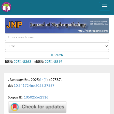
Search
ISSN
:
2251-8363
eISSN
:
2251-8819
J Nephropathol
. 2025;
14(4)
: e27587.
doi:
10.34172/jnp.2025.27587
Scopus ID:
105025562316