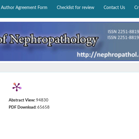
Author Agreement Form
Checklist for review
Contact Us
Cr
Abstract View:
94830
PDF Download:
65658