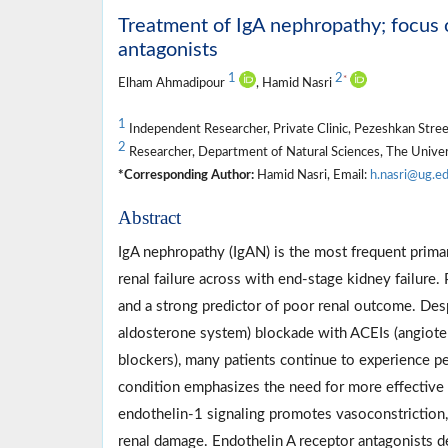
Treatment of IgA nephropathy; focus 
antagonists
1
2
*
Elham Ahmadipour
, Hamid Nasri
1
Independent Researcher, Private Clinic, Pezeshkan Street,
2
Researcher, Department of Natural Sciences, The Univers
*Corresponding Author:
Hamid Nasri, Email:
h.nasri@ug.e
Abstract
IgA nephropathy (IgAN) is the most frequent prima
renal failure across with end-stage kidney failure. 
and a strong predictor of poor renal outcome. Desp
aldosterone system) blockade with ACEIs (angioten
blockers), many patients continue to experience pe
condition emphasizes the need for more effective a
endothelin-1 signaling promotes vasoconstriction,
renal damage. Endothelin A receptor antagonists 