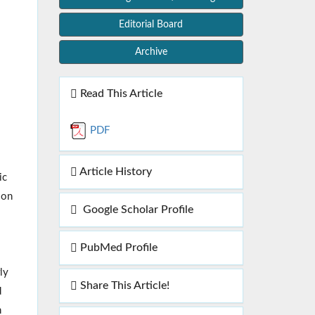
Editorial Board
Archive
Read This Article
PDF
Article History
ic
ion
Google Scholar Profile
PubMed Profile
ly
Share This Article!
d
n