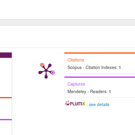
Citations
Scopus - Citation Indexes:
1
Captures
Mendeley - Readers:
1
-
see details