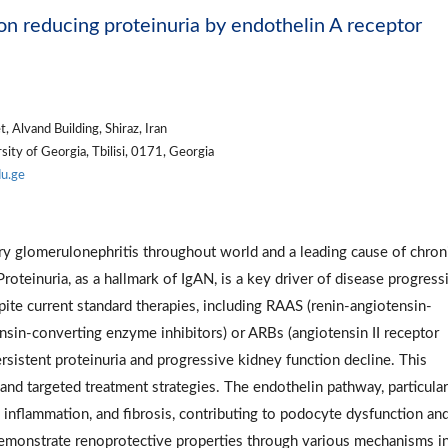
on reducing proteinuria by endothelin A receptor
 Alvand Building, Shiraz, Iran
ity of Georgia, Tbilisi, 0171, Georgia
du.ge
ry glomerulonephritis throughout world and a leading cause of chron
Proteinuria, as a hallmark of IgAN, is a key driver of disease progress
ite current standard therapies, including RAAS (renin-angiotensin-
sin-converting enzyme inhibitors) or ARBs (angiotensin II receptor
rsistent proteinuria and progressive kidney function decline. This
nd targeted treatment strategies. The endothelin pathway, particular
 inflammation, and fibrosis, contributing to podocyte dysfunction an
demonstrate renoprotective properties through various mechanisms i