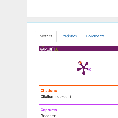
Metrics
Statistics
Comments
Citations
Citation Indexes:
1
Captures
Readers:
1