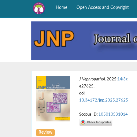
Home
Open Access and Copyright
J Nephropathol
. 2025;
14(3)
:
e27625.
doi:
10.34172/jnp.2025.27625
Scopus ID:
105010531014
Review