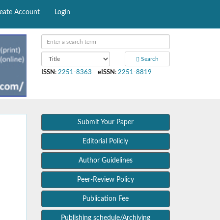
eate Account
Login
Search
ISSN
:
2251-8363
eISSN
:
2251-8819
Submit Your Paper
Editorial Policly
Author Guidelines
Peer-Review Policy
Publication Fee
Publishing schedule/Archiving