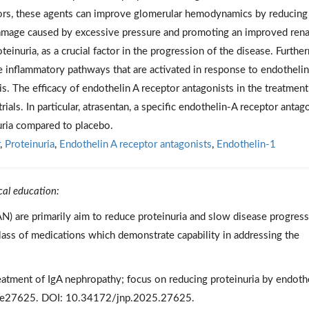
tors, these agents can improve glomerular hemodynamics by reducing
 damage caused by excessive pressure and promoting an improved rena
inuria, as a crucial factor in the progression of the disease. Furthe
e inflammatory pathways that are activated in response to endothelin
s. The efficacy of endothelin A receptor antagonists in the treatment
als. In particular, atrasentan, a specific endothelin-A receptor antago
uria compared to placebo.
,
Proteinuria
,
Endothelin A receptor antagonists
,
Endothelin-1
cal education:
AN) are primarily aim to reduce proteinuria and slow disease progress
lass of medications which demonstrate capability in addressing the
atment of IgA nephropathy; focus on reducing proteinuria by endoth
3):e27625. DOI: 10.34172/jnp.2025.27625.