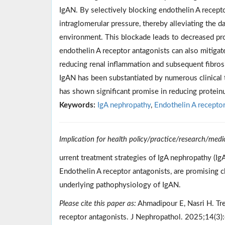
IgAN. By selectively blocking endothelin A recep
intraglomerular pressure, thereby alleviating the
environment. This blockade leads to decreased prote
endothelin A receptor antagonists can also mitigat
reducing renal inflammation and subsequent fibrosi
IgAN has been substantiated by numerous clinical tri
has shown significant promise in reducing protein
Keywords:
IgA nephropathy
,
Endothelin A receptor
Implication for health policy/practice/research/medi
urrent treatment strategies of IgA nephropathy (Ig
Endothelin A receptor antagonists, are promising c
underlying pathophysiology of IgAN.
Please cite this paper as:
Ahmadipour E, Nasri H. Tre
receptor antagonists. J Nephropathol. 2025;14(