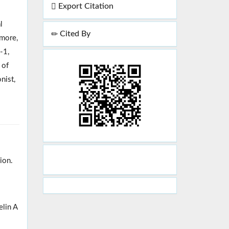
Export Citation
l
Cited By
rmore,
-1,
 of
nist,
ion.
elin A