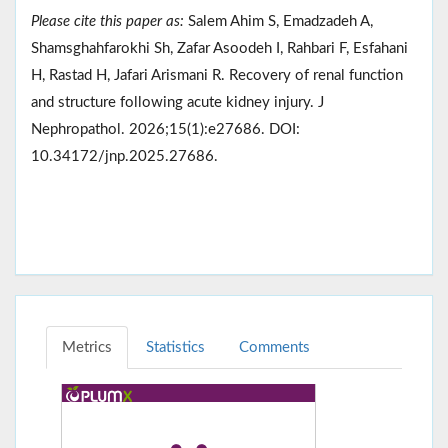
Please cite this paper as:
Salem Ahim S, Emadzadeh A,
Shamsghahfarokhi Sh, Zafar Asoodeh I, Rahbari F, Esfahani
H, Rastad H, Jafari Arismani R. Recovery of renal function
and structure following acute kidney injury. J
Nephropathol. 2026;15(1):e27686. DOI:
10.34172/jnp.2025.27686.
Metrics
Statistics
Comments