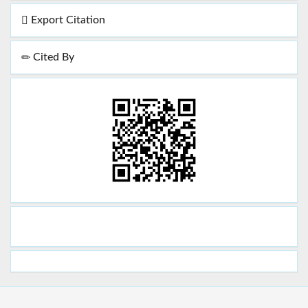
Export Citation
Cited By