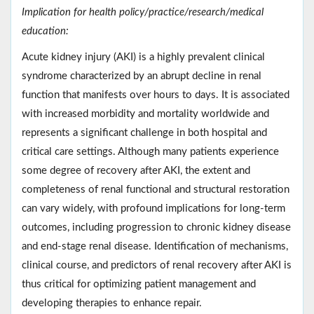
Implication for health policy/practice/research/medical
education:
Acute kidney injury (AKI) is a highly prevalent clinical
syndrome characterized by an abrupt decline in renal
function that manifests over hours to days. It is associated
with increased morbidity and mortality worldwide and
represents a significant challenge in both hospital and
critical care settings. Although many patients experience
some degree of recovery after AKI, the extent and
completeness of renal functional and structural restoration
can vary widely, with profound implications for long-term
outcomes, including progression to chronic kidney disease
and end-stage renal disease. Identification of mechanisms,
clinical course, and predictors of renal recovery after AKI is
thus critical for optimizing patient management and
developing therapies to enhance repair.