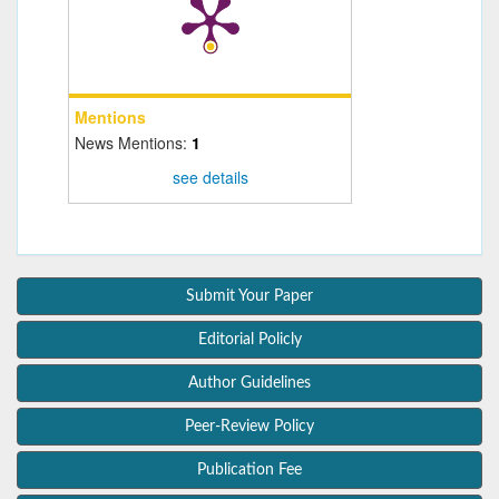
Mentions
News Mentions:
1
see details
Submit Your Paper
Editorial Policly
Author Guidelines
Peer-Review Policy
Publication Fee