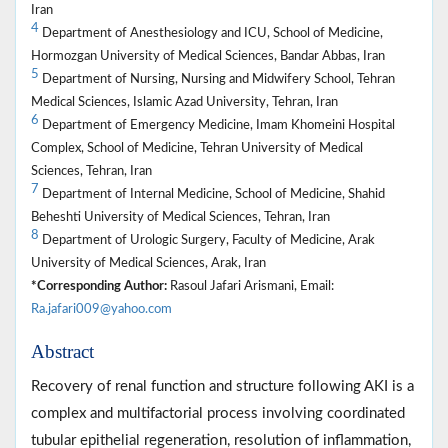
Iran
4
Department of Anesthesiology and ICU, School of Medicine,
Hormozgan University of Medical Sciences, Bandar Abbas, Iran
5
Department of Nursing, Nursing and Midwifery School, Tehran
Medical Sciences, Islamic Azad University, Tehran, Iran
6
Department of Emergency Medicine, Imam Khomeini Hospital
Complex, School of Medicine, Tehran University of Medical
Sciences, Tehran, Iran
7
Department of Internal Medicine, School of Medicine, Shahid
Beheshti University of Medical Sciences, Tehran, Iran
8
Department of Urologic Surgery, Faculty of Medicine, Arak
University of Medical Sciences, Arak, Iran
*Corresponding Author:
Rasoul Jafari Arismani, Email:
Ra.jafari009@yahoo.com
Abstract
Recovery of renal function and structure following AKI is a
complex and multifactorial process involving coordinated
tubular epithelial regeneration, resolution of inflammation,