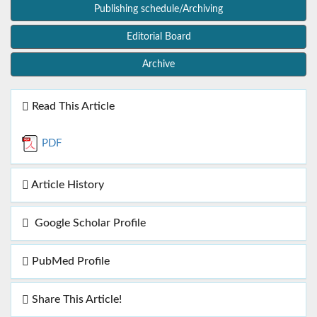
Publishing schedule/Archiving
Editorial Board
Archive
Read This Article
PDF
Article History
Google Scholar Profile
PubMed Profile
Share This Article!