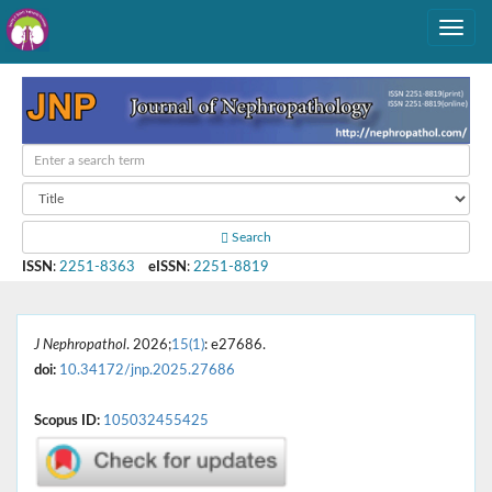
Search
ISSN
:
2251-8363
eISSN
:
2251-8819
J Nephropathol
. 2026;
15(1)
: e27686.
doi:
10.34172/jnp.2025.27686
Scopus ID:
105032455425