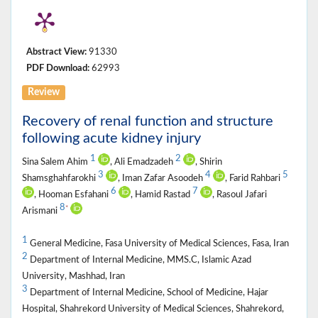
Abstract View:
91330
PDF Download:
62993
Review
Recovery of renal function and structure
following acute kidney injury
1
2
Sina Salem Ahim
, Ali Emadzadeh
, Shirin
3
4
5
Shamsghahfarokhi
, Iman Zafar Asoodeh
, Farid Rahbari
6
7
, Hooman Esfahani
, Hamid Rastad
, Rasoul Jafari
8
*
Arismani
1
General Medicine, Fasa University of Medical Sciences, Fasa, Iran
2
Department of Internal Medicine, MMS.C, Islamic Azad
University, Mashhad, Iran
3
Department of Internal Medicine, School of Medicine, Hajar
Hospital, Shahrekord University of Medical Sciences, Shahrekord,