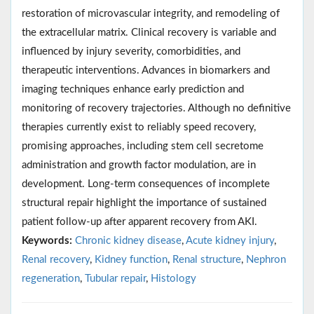
restoration of microvascular integrity, and remodeling of
the extracellular matrix. Clinical recovery is variable and
influenced by injury severity, comorbidities, and
therapeutic interventions. Advances in biomarkers and
imaging techniques enhance early prediction and
monitoring of recovery trajectories. Although no definitive
therapies currently exist to reliably speed recovery,
promising approaches, including stem cell secretome
administration and growth factor modulation, are in
development. Long-term consequences of incomplete
structural repair highlight the importance of sustained
patient follow-up after apparent recovery from AKI.
Keywords:
Chronic kidney disease
,
Acute kidney injury
,
Renal recovery
,
Kidney function
,
Renal structure
,
Nephron
regeneration
,
Tubular repair
,
Histology