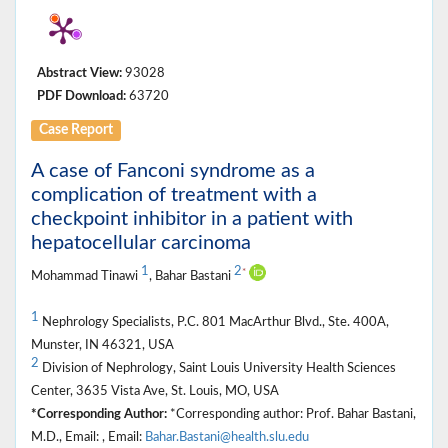
Abstract View:
93028
PDF Download:
63720
Case Report
A case of Fanconi syndrome as a
complication of treatment with a
checkpoint inhibitor in a patient with
hepatocellular carcinoma
1
2
*
Mohammad Tinawi
, Bahar Bastani
1
Nephrology Specialists, P.C. 801 MacArthur Blvd., Ste. 400A,
Munster, IN 46321, USA
2
Division of Nephrology, Saint Louis University Health Sciences
Center, 3635 Vista Ave, St. Louis, MO, USA
*Corresponding Author:
*Corresponding author: Prof. Bahar Bastani,
M.D., Email: , Email:
Bahar.Bastani@health.slu.edu