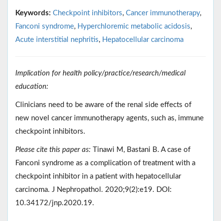
Keywords:
Checkpoint inhibitors
,
Cancer immunotherapy
,
Fanconi syndrome
,
Hyperchloremic metabolic acidosis
,
Acute interstitial nephritis
,
Hepatocellular carcinoma
Implication for health policy/practice/research/medical
education:
Clinicians need to be aware of the renal side effects of
new novel cancer immunotherapy agents, such as, immune
checkpoint inhibitors.
Please cite this paper as:
Tinawi M, Bastani B. A case of
Fanconi syndrome as a complication of treatment with a
checkpoint inhibitor in a patient with hepatocellular
carcinoma. J Nephropathol. 2020;9(2):e19. DOI:
10.34172/jnp.2020.19.