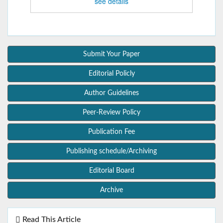
see details
Submit Your Paper
Editorial Policly
Author Guidelines
Peer-Review Policy
Publication Fee
Publishing schedule/Archiving
Editorial Board
Archive
Read This Article