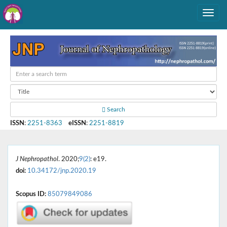
Search
ISSN
:
2251-8363
eISSN
:
2251-8819
J Nephropathol
. 2020;
9(2)
: e19.
doi:
10.34172/jnp.2020.19
Scopus ID:
85079849086