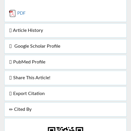
PDF
Article History
Google Scholar Profile
PubMed Profile
Share This Article!
Export Citation
Cited By