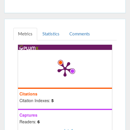
Metrics
Statistics
Comments
Citations
Citation Indexes:
5
Captures
Readers:
6