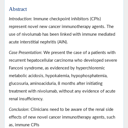
Abstract
Introduction
: Immune checkpoint inhibitors (CPIs)
represent novel new cancer immunotherapy agents. The
use of nivolumab has been linked with immune mediated
acute interstitial nephritis (AIN).
Case Presentation
: We present the case of a patients with
recurrent hepatocellular carcinoma who developed severe
Fanconi syndrome, as evidenced by hyperchloremic
metabolic acidosis, hypokalemia, hypophosphatemia,
glucosuria, aminoaciduria, 8 months after initiating
treatment with nivolumab, without any evidence of acute
renal insufficiency.
Conclusion
: Clinicians need to be aware of the renal side
effects of new novel cancer immunotherapy agents, such
as, immune CPIs