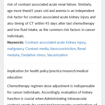
risk of contrast-associated acute renal failure. Similarly,
age more than65 years old and anemia is an independent
risk factor for contrast-associated acute kidney injury and
also timing of CT within 45 days after last chemotherapy
and low fluid intake, as the common risk factors in cancer
individuals.
Keywords:
Contrast-associated acute kidney injury
,
malignancy Contrast media
,
Vasoconstriction
,
Renal
medulla
,
Oxidative stress
,
Vacuolization
Implication for health policy/practice/research/medical
education:
Chemotherapy regimen dose adjustment is indispensable
for cancer individuals. Accordingly, evaluation of kidney
function is crucial when Administrating intravascular