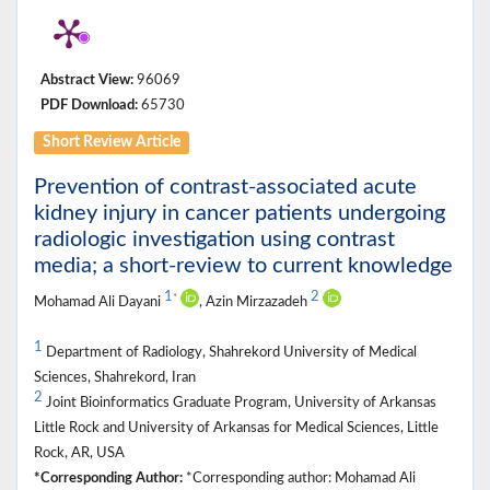
Abstract View:
96069
PDF Download:
65730
Short Review Article
Prevention of contrast-associated acute
kidney injury in cancer patients undergoing
radiologic investigation using contrast
media; a short-review to current knowledge
1
2
*
Mohamad Ali Dayani
, Azin Mirzazadeh
1
Department of Radiology, Shahrekord University of Medical
Sciences, Shahrekord, Iran
2
Joint Bioinformatics Graduate Program, University of Arkansas
Little Rock and University of Arkansas for Medical Sciences, Little
Rock, AR, USA
*Corresponding Author:
*Corresponding author: Mohamad Ali