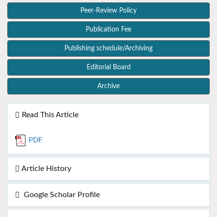
Peer-Review Policy
Publication Fee
Publishing schedule/Archiving
Editorial Board
Archive
Read This Article
PDF
Article History
Google Scholar Profile