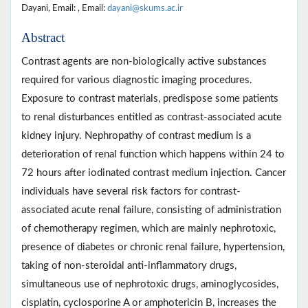
Dayani, Email: , Email:
dayani@skums.ac.ir
Abstract
Contrast agents are non-biologically active substances
required for various diagnostic imaging procedures.
Exposure to contrast materials, predispose some patients
to renal disturbances entitled as contrast-associated acute
kidney injury. Nephropathy of contrast medium is a
deterioration of renal function which happens within 24 to
72 hours after iodinated contrast medium injection. Cancer
individuals have several risk factors for contrast-
associated acute renal failure, consisting of administration
of chemotherapy regimen, which are mainly nephrotoxic,
presence of diabetes or chronic renal failure, hypertension,
taking of non-steroidal anti-inflammatory drugs,
simultaneous use of nephrotoxic drugs, aminoglycosides,
cisplatin, cyclosporine A or amphotericin B, increases the