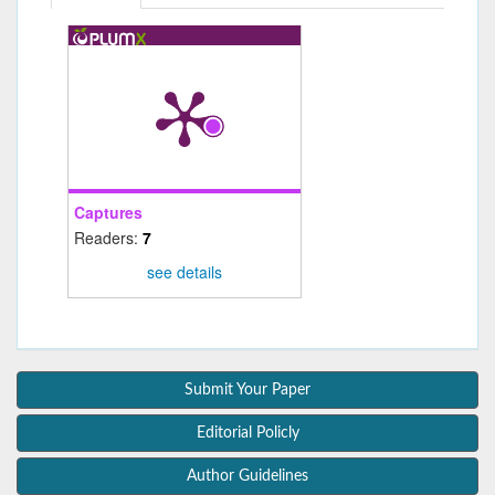
Captures
Readers:
7
see details
Submit Your Paper
Editorial Policly
Author Guidelines