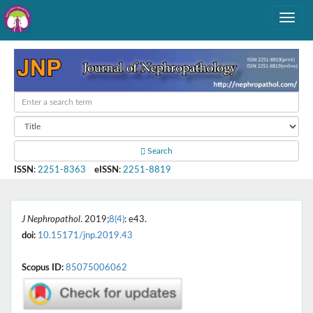
Search
ISSN
:
2251-8363
eISSN
:
2251-8819
J Nephropathol
. 2019;
8(4)
: e43.
doi:
10.15171/jnp.2019.43
Scopus ID:
85075006062