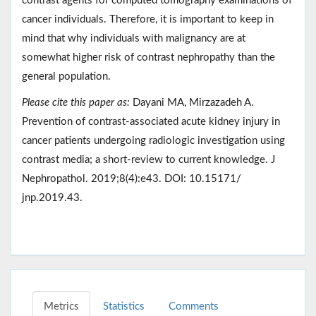
contrast agents for computed tomography examinations of
cancer individuals. Therefore, it is important to keep in
mind that why individuals with malignancy are at
somewhat higher risk of contrast nephropathy than the
general population.
Please cite this paper as:
Dayani MA, Mirzazadeh A.
Prevention of contrast-associated acute kidney injury in
cancer patients undergoing radiologic investigation using
contrast media; a short-review to current knowledge. J
Nephropathol. 2019;8(4):e43. DOI: 10.15171/
jnp.2019.43.
Metrics
Statistics
Comments