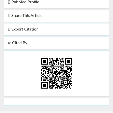
PubMed Profile
Share This Article!
Export Citation
Cited By