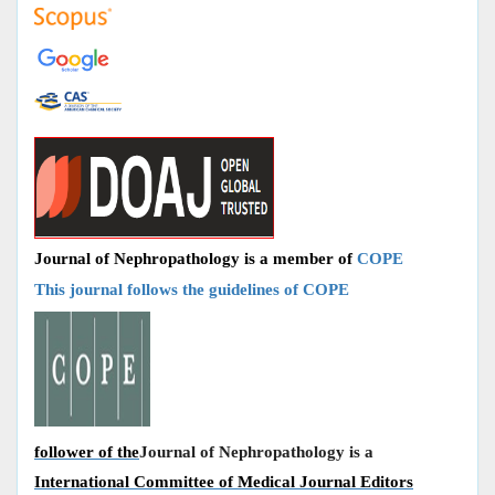
Journal of Nephropathology is a member of
COPE
This journal follows the guidelines of COPE
follower of the
Journal of Nephropathology is a
International Committee of Medical Journal Editors