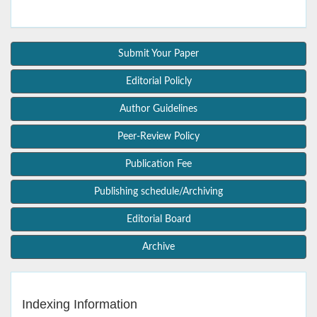
Submit Your Paper
Editorial Policly
Author Guidelines
Peer-Review Policy
Publication Fee
Publishing schedule/Archiving
Editorial Board
Archive
Indexing Information