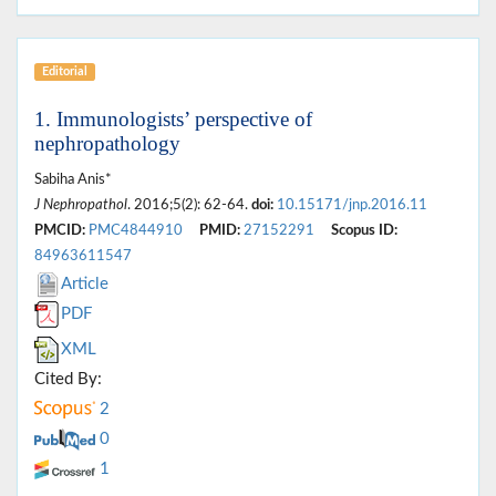
Editorial
1. Immunologists’ perspective of
nephropathology
Sabiha Anis*
J Nephropathol
. 2016;5(2): 62-64.
doi:
10.15171/jnp.2016.11
PMCID:
PMC4844910
PMID:
27152291
Scopus ID:
84963611547
Article
PDF
XML
Cited By:
2
0
1