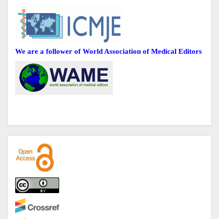
We are a follower of World Association of Medical Editors