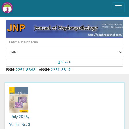
Search
ISSN
:
2251-8363
eISSN
:
2251-8819
July 2026,
Vol 15, No. 3