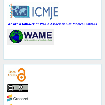
We are a follower of World Association of Medical Editors