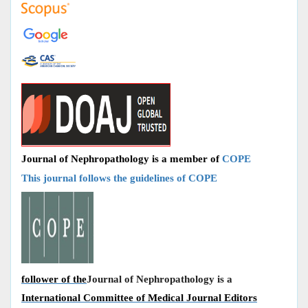
Journal of Nephropathology is a member of
COPE
This journal follows the guidelines of COPE
follower of the
Journal of Nephropathology is a
International Committee of Medical Journal Editors