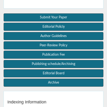
Submit Your Paper
Editorial Policly
Author Guidelines
Peer-Review Policy
Publication Fee
Publishing schedule/Archiving
Editorial Board
Archive
Indexing Information