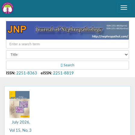
Search
ISSN
:
2251-8363
eISSN
:
2251-8819
July 2026,
Vol 15, No. 3