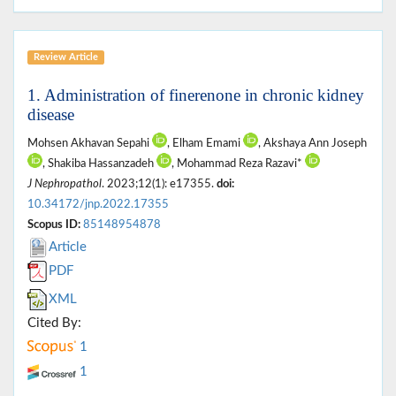
Review Article
1. Administration of finerenone in chronic kidney
disease
Mohsen Akhavan Sepahi
, Elham Emami
, Akshaya Ann Joseph
, Shakiba Hassanzadeh
, Mohammad Reza Razavi*
J Nephropathol
. 2023;12(1): e17355.
doi:
10.34172/jnp.2022.17355
Scopus ID:
85148954878
Article
PDF
XML
Cited By:
1
1