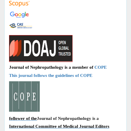
Journal of Nephropathology is a member of
COPE
This journal follows the guidelines of COPE
follower of the
Journal of Nephropathology is a
International Committee of Medical Journal Editors