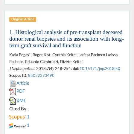
Original Article
1. Histological analysis of pre-transplant deceased
donor renal biopsies and its association with long-
term graft survival and function
Karla Pegas*, Roger Kist, Cynthia Keitel, Larissa Pacheco Larissa
Pacheco, Eduardo Cambruzzi, Elizete Keitel
J Nephropathol
. 2018;7(4): 248-254.
doi:
10.15171/jnp.2018.50
Scopus ID:
85052373490
Article
PDF
XML
Cited By:
1
1