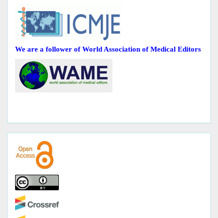
We are a follower of World Association of Medical Editors