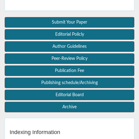
Submit Your Paper
Editorial Policly
Author Guidelines
Peer-Review Policy
Publication Fee
Publishing schedule/Archiving
Editorial Board
Archive
Indexing Information