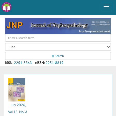
Search
ISSN
:
2251-8363
eISSN
:
2251-8819
July 2026,
Vol 15, No. 3