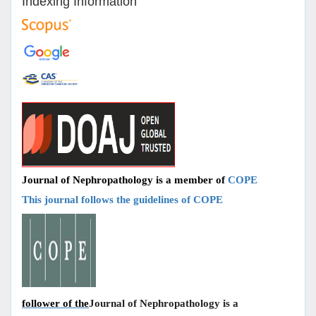
Indexing Information
Journal of Nephropathology is a member of
COPE
This journal follows the guidelines of COPE
follower of the
Journal of Nephropathology is a