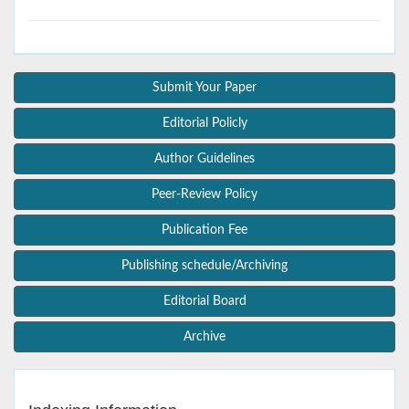
Submit Your Paper
Editorial Policly
Author Guidelines
Peer-Review Policy
Publication Fee
Publishing schedule/Archiving
Editorial Board
Archive