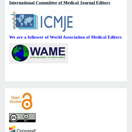
International Committee of Medical Journal Editors
We are a follower of World Association of Medical Editors