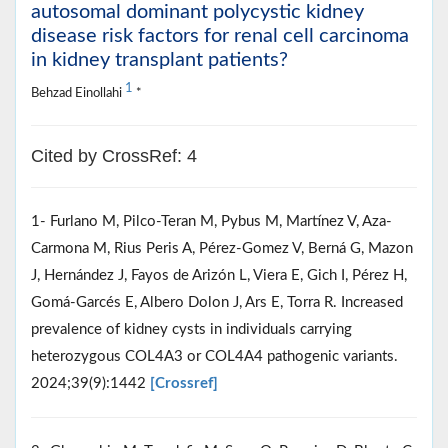
autosomal dominant polycystic kidney
disease risk factors for renal cell carcinoma
in kidney transplant patients?
1
Behzad Einollahi
*
Cited by CrossRef: 4
1- Furlano M, Pilco-Teran M, Pybus M, Martínez V, Aza-
Carmona M, Rius Peris A, Pérez-Gomez V, Berná G, Mazon
J, Hernández J, Fayos de Arizón L, Viera E, Gich I, Pérez H,
Gomá-Garcés E, Albero Dolon J, Ars E, Torra R. Increased
prevalence of kidney cysts in individuals carrying
heterozygous COL4A3 or COL4A4 pathogenic variants.
2024;39(9):1442
[Crossref]