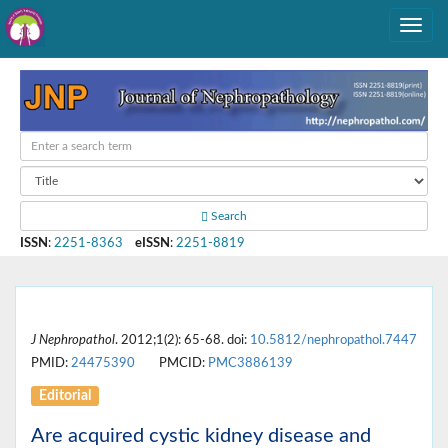
Search
ISSN
:
2251-8363
eISSN
:
2251-8819
J Nephropathol
. 2012;1(2): 65-68. doi:
10.5812/nephropathol.7447
PMID:
24475390
PMCID:
PMC3886139
Editorial
Are acquired cystic kidney disease and