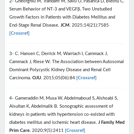
2- Gheorghiu M, Trandafir M, Savu O, Pasarica D, Bleotu C.
Serum Behavior of NT-3 and VEGFβ, Two Unstudied
Growth Factors in Patients with Diabetes Mellitus and
End-Stage Renal Disease.
JCM
. 2025;14(21):7585
[Crossref]
3- C. Hansen C, Derrick M, Warriach I, Cammack J,
Cammack J, Riese W. The Association between Autosomal
Dominant Polycystic Kidney Disease and Renal Cell
Carcinoma.
OJU
. 2015;05(06):84
[Crossref]
4- Gameraddin M, Musa W, Abdelmaboud S, Alshoabi S,
Alsultan K, Abdelmalik B. Sonographic assessment of
kidneys in patients with hypertension co-existed with
diabetes mellitus and ischemic heart disease.
J Family Med
Prim Care
. 2020;9(5):2411
[Crossref]