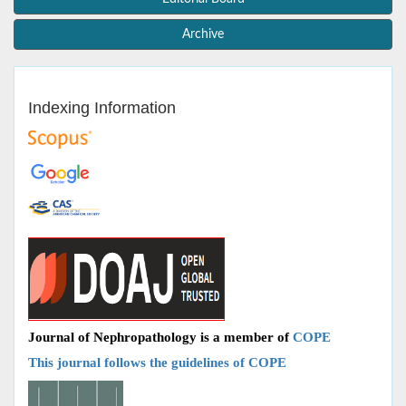
Archive
Indexing Information
Journal of Nephropathology is a member of
COPE
This journal follows the guidelines of COPE