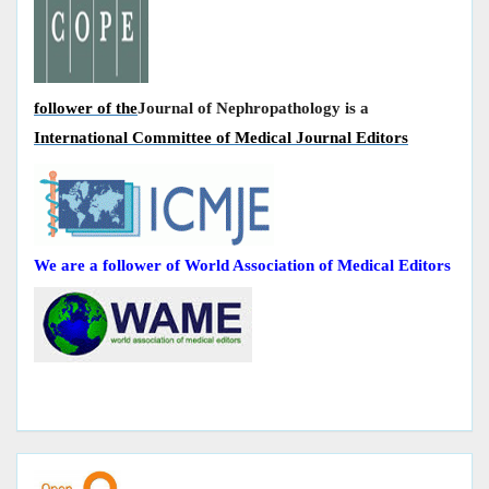
follower of the
Journal of Nephropathology is a
International Committee of Medical Journal Editors
We are a follower of World Association of Medical Editors