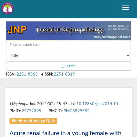
Search
ISSN
:
2251-8363
eISSN
:
2251-8819
J Nephropathol
. 2014;3(2): 45-47. doi:
10.12860/jnp.2014.10
PMID:
24772395
PMCID:
PMC3999582
Nephropathology Quiz
Acute renal failure in a young female with