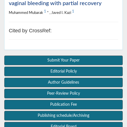
vaginal bleeding with partial recovery
1
1
Muhammed Mubarak
* , Javed I. Kazi
Cited by CrossRef:
Submit Your Paper
Editorial Policly
Author Guidelines
Peer-Review Policy
Publication Fee
Publishing schedule/Archiving
Editorial Board