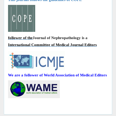
follower of the
Journal of Nephropathology is a
International Committee of Medical Journal Editors
We are a follower of World Association of Medical Editors