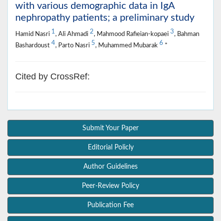
with various demographic data in IgA
nephropathy patients; a preliminary study
1
2
3
Hamid Nasri
, Ali Ahmadi
, Mahmood Rafieian-kopaei
, Bahman
4
5
6
Bashardoust
, Parto Nasri
, Muhammed Mubarak
*
Cited by CrossRef:
Submit Your Paper
Editorial Policly
Author Guidelines
Peer-Review Policy
Publication Fee