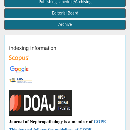
Publishing schedule/Archiving
Editorial Board
Archive
Indexing Information
Journal of Nephropathology is a member of
COPE
This journal follows the guidelines of COPE