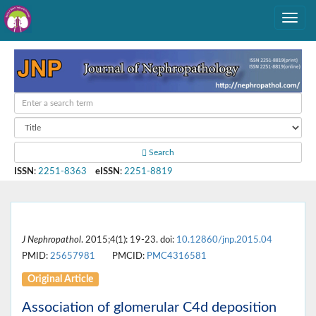
Search
ISSN
:
2251-8363
eISSN
:
2251-8819
J Nephropathol
. 2015;4(1): 19-23. doi:
10.12860/jnp.2015.04
PMID:
25657981
PMCID:
PMC4316581
Original Article
Association of glomerular C4d deposition