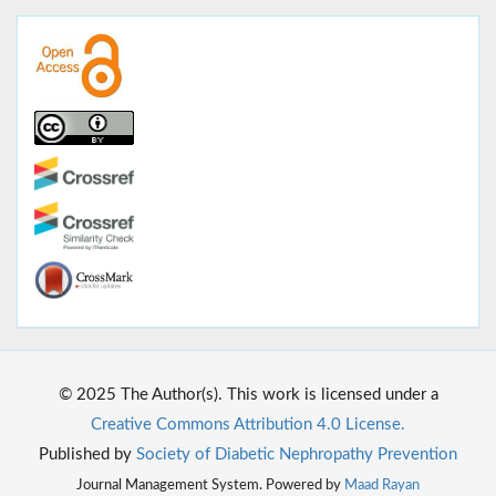
© 2025 The Author(s). This work is licensed under a
Creative Commons Attribution 4.0 License.
Published by
Society of Diabetic Nephropathy Prevention
Journal Management System. Powered by
Maad Rayan