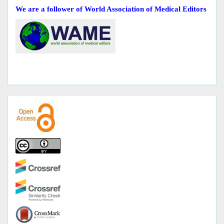
We are a follower of World Association of Medical Editors