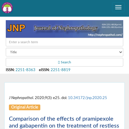
Search
ISSN
:
2251-8363
eISSN
:
2251-8819
J Nephropathol
. 2020;9(3): e25. doi:
10.34172/jnp.2020.25
Original Article
Comparison of the effects of pramipexole
and gabapentin on the treatment of restless