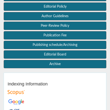
Editorial Policly
Author Guidelines
Peer-Review Policy
Publication Fee
Publishing schedule/Archiving
Editorial Board
Archive
Indexing Information