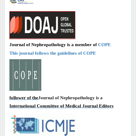
Journal of Nephropathology is a member of
COPE
This journal follows the guidelines of COPE
follower of the
Journal of Nephropathology is a
International Committee of Medical Journal Editors