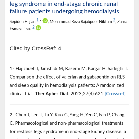
leg syndrome in end-stage chronic renal
failure patients undergoing hemodialysis
1
2
Sepideh Hajian
*
, Mohammad Reza Rajabpoor Nikfam
, Zahra
2
Esmayeilzad
Cited by CrossRef: 4
1- Hajizadeh I, Jamshidi M, Kazemi M, Kargar H, Sadeghi T.
Comparison the effect of valerian and gabapentin on RLS
and sleep quality in hemodialysis patients: A randomized
clinical trial.
Ther Apher Dial
. 2023;27(4):621
[Crossref]
2- Chen J, Lee T, Tu Y, Kuo G, Yang H, Yen C, Fan P, Chang
C. Pharmacological and non-pharmacological treatments
for restless legs syndrome in end-stage kidney disease: a