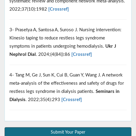
systematic review and component network meta-analysis.
2022;37(10):1982
[Crossref]
3- Prasetya A, Santosa A, Suroso J. Nursing intervention:
Kinesio taping to reduce restless legs syndrome
symptoms in patients undergoing hemodialysis.
Ukr J
Nephrol Dial
. 2024;(4(84)):86
[Crossref]
4- Tang M, Ge J, Sun K, Cui B, Guan Y, Wang J. A network
meta‐analysis of the effectiveness and safety of drugs for
restless legs syndrome in dialysis patients.
Seminars in
Dialysis
. 2022;35(4):293
[Crossref]
Submit Your Paper