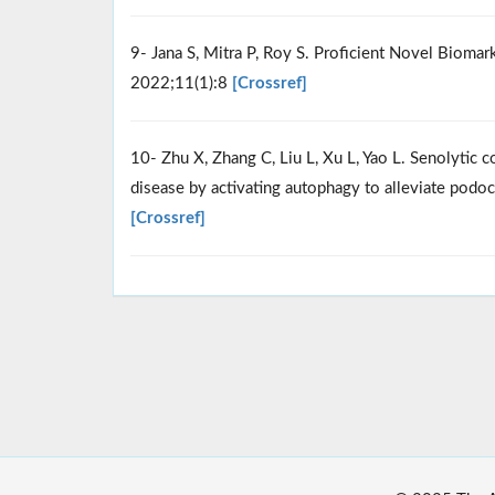
9- Jana S, Mitra P, Roy S. Proficient Novel Bioma
2022;11(1):8
[Crossref]
10- Zhu X, Zhang C, Liu L, Xu L, Yao L. Senolytic c
disease by activating autophagy to alleviate podo
[Crossref]