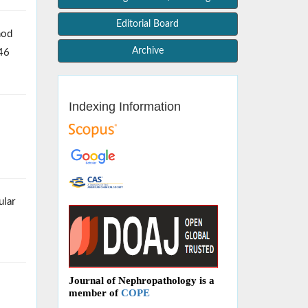
Editorial Board
hod
Archive
246
Indexing Information
ular
Journal of Nephropathology is a
member of
COPE