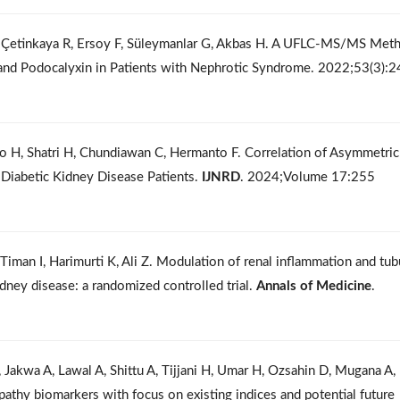
, Çetinkaya R, Ersoy F, Süleymanlar G, Akbas H. A UFLC-MS/MS Met
 and Podocalyxin in Patients with Nephrotic Syndrome. 2022;53(3):
io H, Shatri H, Chundiawan C, Hermanto F. Correlation of Asymmetric
Diabetic Kidney Disease Patients.
IJNRD
. 2024;Volume 17:255
man I, Harimurti K, Ali Z. Modulation of renal inflammation and tub
 kidney disease: a randomized controlled trial.
Annals of Medicine
.
Jakwa A, Lawal A, Shittu A, Tijjani H, Umar H, Ozsahin D, Mugana A,
opathy biomarkers with focus on existing indices and potential future