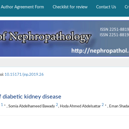
Author Agreement Form
Checklist for review
Contact Us
Cr
oi:
10.15171/jnp.2019.26
f diabetic kidney disease
1
2
2
y
* , Somia Abdelhameed Bawady
, Hoda Ahmed Abdelsattar
* , Eman Shad