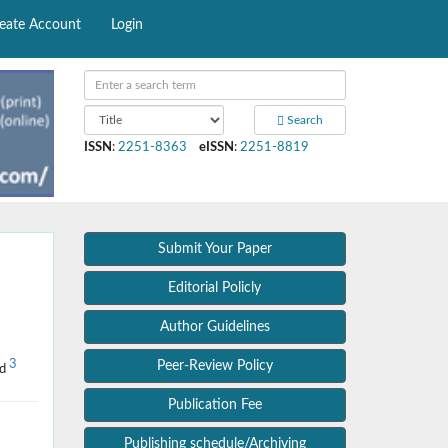
eate Account
Login
Search
ISSN
:
2251-8363
eISSN
:
2251-8819
Submit Your Paper
Editorial Policly
Author Guidelines
3
Peer-Review Policy
ad
Publication Fee
Publishing schedule/Archiving