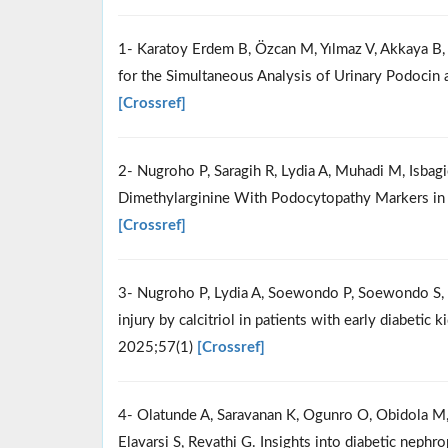
1- Karatoy Erdem B, Özcan M, Yılmaz V, Akkaya B
for the Simultaneous Analysis of Urinary Podocin
[Crossref]
2- Nugroho P, Saragih R, Lydia A, Muhadi M, Isbag
Dimethylarginine With Podocytopathy Markers in 
[Crossref]
3- Nugroho P, Lydia A, Soewondo P, Soewondo S, Ti
injury by calcitriol in patients with early diabetic
2025;57(1)
[Crossref]
4- Olatunde A, Saravanan K, Ogunro O, Obidola M, 
Elavarsi S, Revathi G. Insights into diabetic nephr