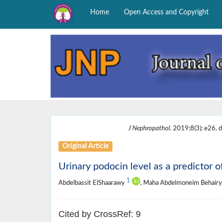
Home
Open Access and Copyright
J Nephropathol
. 2019;8(3): e26. d
Original Article
Urinary podocin level as a predictor o
1
Abdelbassit ElShaarawy
, Maha Abdelmoneim Behair
Cited by CrossRef: 9