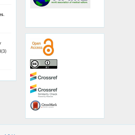
es
.
y
3(3)