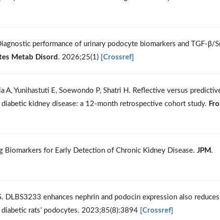
 Diagnostic performance of urinary podocyte biomarkers and TGF-β/
tes Metab Disord
. 2026;25(1)
[Crossref]
dia A, Yunihastuti E, Soewondo P, Shatri H. Reflective versus predictiv
in diabetic kidney disease: a 12-month retrospective cohort study.
Fro
ng Biomarkers for Early Detection of Chronic Kidney Disease.
JPM
.
o S. DLBS3233 enhances nephrin and podocin expression also reduces
ne diabetic rats’ podocytes. 2023;85(8):3894
[Crossref]