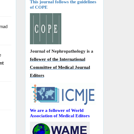
This journal follows the guidelines
of COPE
Smad
Journal of Nephropathology is a
e
follower of the International
nt
Committee of Medical Journal
Editors
We are a follower of World
Association of Medical Editors