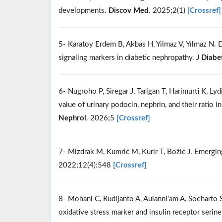
developments.
Discov Med
. 2025;2(1)
[Crossref]
5- Karatoy Erdem B, Akbas H, Yılmaz V, Yılmaz N.
signaling markers in diabetic nephropathy.
J Diabe
6- Nugroho P, Siregar J, Tarigan T, Harimurti K, Ly
value of urinary podocin, nephrin, and their ratio 
Nephrol
. 2026;5
[Crossref]
7- Mizdrak M, Kumrić M, Kurir T, Božić J. Emergi
2022;12(4):548
[Crossref]
8- Mohani C, Rudijanto A, Aulanni’am A, Soehart
oxidative stress marker and insulin receptor seri