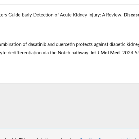
rkers Guide Early Detection of Acute Kidney Injury: A Review.
Diseas
ombination of dasatinib and quercetin protects against diabetic kidne
cyte dedifferentiation via the Notch pathway.
Int J Mol Med
. 2024;5