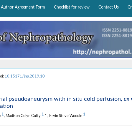
Author Agreement Form
Checklist for review
Contact Us
Cr
oi:
10.15171/jnp.2019.10
erial pseudoaneurysm with in situ cold perfusion,
ex 
ation
1
1
1
o
, Madison Colyn Cuffy
* , Ervin Steve Woodle