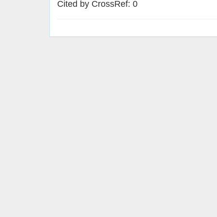
Cited by CrossRef: 0