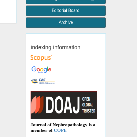
Editorial Board
Archive
Indexing Information
Journal of Nephropathology is a
member of
COPE