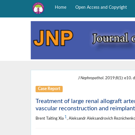
Home
Open Access and Copyright
J Nephropathol
. 2019;8(1): e10. d
Case Report
Treatment of large renal allograft art
vascular reconstruction and reimplant
1
Brent Taiting Xia
, Aleksandr Aleksandrovich Reznichenk