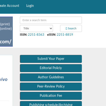
eate Account
Login
Search
ISSN
:
2251-8363
eISSN
:
2251-8819
Submit Your Paper
Editorial Policly
Author Guidelines
vivo
Peer-Review Policy
Publication Fee
Publishing schedule/Archiving