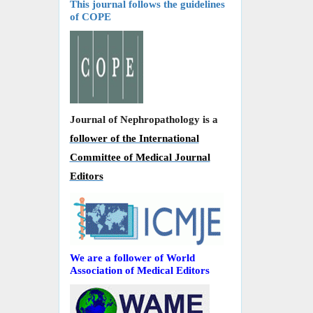
This journal follows the guidelines
of COPE
Journal of Nephropathology is a
follower of the International
Committee of Medical Journal
Editors
We are a follower of World
Association of Medical Editors