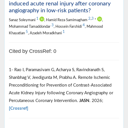
induced acute renal injury after coronary
angiography in low-risk patients?
1
2
,
3
Sanaz Soleymani
, Hamid Reza Samimagham
*
,
3
4
Mohammad Tamaddondar
, Hossein Farshidi
, Mahmood
5
1
Khayatian
, Azadeh Moradkhani
Cited by CrossRef: 0
1- Rao I, Paramasivam G, Acharya S, Ravindranath S,
Shanbhag V, Jeedigunta M, Prabhu A. Remote Ischemic
Preconditioning for Prevention of Contrast-Associated
Acute Kidney Injury following Coronary Angiography or
Percutaneous Coronary Intervention.
JASN
. 2026;
[Crossref]