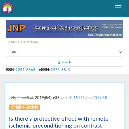
Search
ISSN
:
2251-8363
eISSN
:
2251-8819
J Nephropathol
. 2019;8(4): e38. doi:
10.15171/jnp.2019.38
Original Article
Is there a protective effect with remote
ischemic preconditioning on contrast-