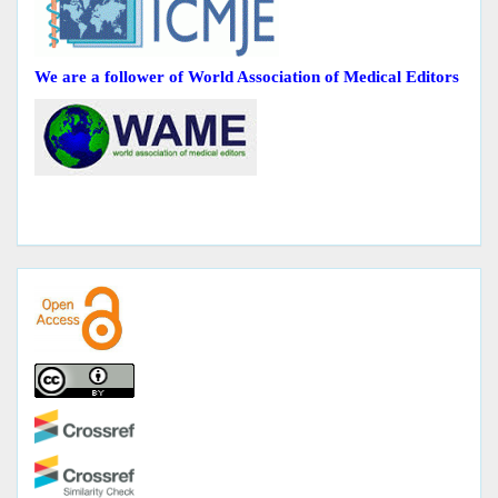
We are a follower of World Association of Medical Editors