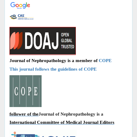
Journal of Nephropathology is a member of
COPE
This journal follows the guidelines of COPE
follower of the
Journal of Nephropathology is a
International Committee of Medical Journal Editors