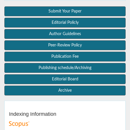
Submit Your Paper
Editorial Policly
Author Guidelines
Peer-Review Policy
Publication Fee
Publishing schedule/Archiving
Editorial Board
Archive
Indexing Information