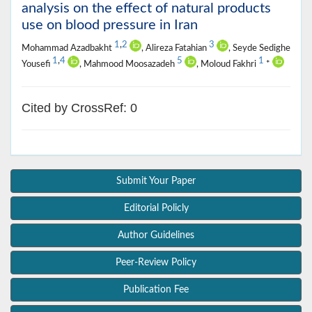
analysis on the effect of natural products
use on blood pressure in Iran
1
,
2
3
Mohammad Azadbakht
, Alireza Fatahian
, Seyde Sedighe
1
,
4
5
1
Yousefi
, Mahmood Moosazadeh
, Moloud Fakhri
*
Cited by CrossRef: 0
Submit Your Paper
Editorial Policly
Author Guidelines
Peer-Review Policy
Publication Fee