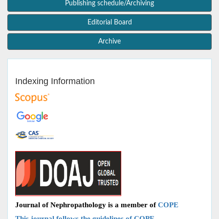
Publishing schedule/Archiving
Editorial Board
Archive
Indexing Information
Journal of Nephropathology is a member of
COPE
This journal follows the guidelines of COPE