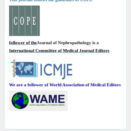
follower of the
Journal of Nephropathology is a
International Committee of Medical Journal Editors
We are a follower of World Association of Medical Editors