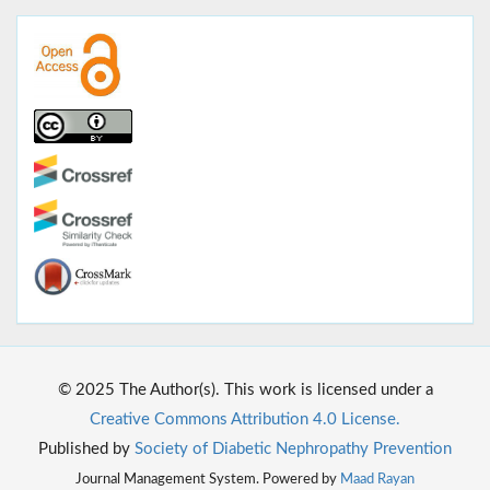
© 2025 The Author(s). This work is licensed under a
Creative Commons Attribution 4.0 License.
Published by
Society of Diabetic Nephropathy Prevention
Journal Management System. Powered by
Maad Rayan