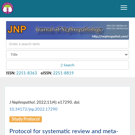
Search
ISSN
:
2251-8363
eISSN
:
2251-8819
J Nephropathol
. 2022;11(4): e17290. doi:
10.34172/jnp.2022.17290
Study Protocol
Protocol for systematic review and meta-