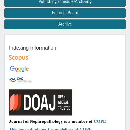
Publishing schedule/Archiving
Editorial Board
Archive
Indexing Information
Journal of Nephropathology is a member of
COPE
This journal follows the guidelines of COPE