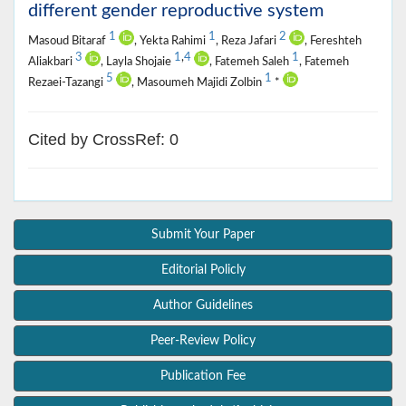
different gender reproductive system
1
1
2
Masoud Bitaraf
, Yekta Rahimi
, Reza Jafari
, Fereshteh
3
1
,
4
1
Aliakbari
, Layla Shojaie
, Fatemeh Saleh
, Fatemeh
5
1
Rezaei-Tazangi
, Masoumeh Majidi Zolbin
*
Cited by CrossRef: 0
Submit Your Paper
Editorial Policly
Author Guidelines
Peer-Review Policy
Publication Fee