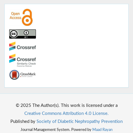
© 2025 The Author(s). This work is licensed under a
Creative Commons Attribution 4.0 License.
Published by
Society of Diabetic Nephropathy Prevention
Journal Management System. Powered by
Maad Rayan