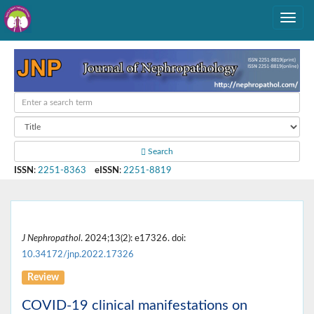
Search
ISSN
:
2251-8363
eISSN
:
2251-8819
J Nephropathol
. 2024;13(2): e17326. doi:
10.34172/jnp.2022.17326
Review
COVID-19 clinical manifestations on