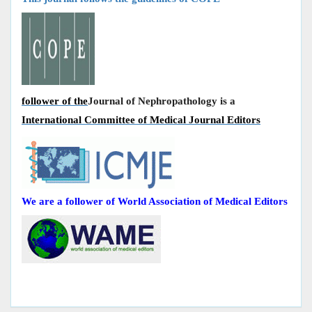
follower of the
Journal of Nephropathology is a
International Committee of Medical Journal Editors
We are a follower of World Association of Medical Editors