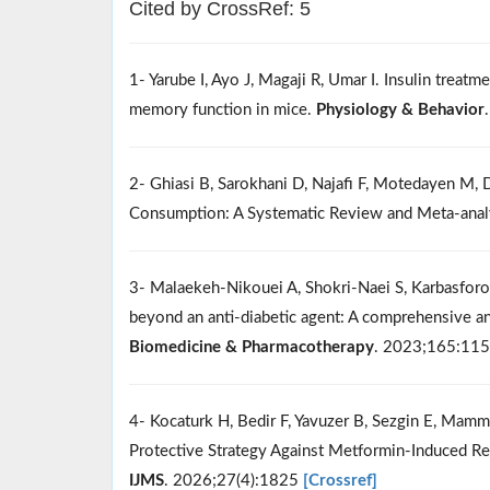
Cited by CrossRef: 5
1- Yarube I, Ayo J, Magaji R, Umar I. Insulin treatm
memory function in mice.
Physiology & Behavior
2- Ghiasi B, Sarokhani D, Najafi F, Motedayen M,
Consumption: A Systematic Review and Meta-anal
3- Malaekeh-Nikouei A, Shokri-Naei S, Karbasforou
beyond an anti-diabetic agent: A comprehensive and
Biomedicine & Pharmacotherapy
. 2023;165:11
4- Kocaturk H, Bedir F, Yavuzer B, Sezgin E, Mamm
Protective Strategy Against Metformin-Induced Re
IJMS
. 2026;27(4):1825
[Crossref]