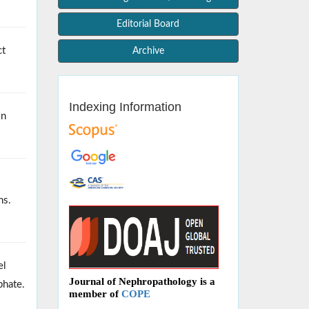
Editorial Board
ct
Archive
Indexing Information
in
ns.
el
Journal of Nephropathology is a
phate.
member of
COPE