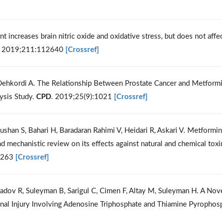
ent increases brain nitric oxide and oxidative stress, but does not affe
. 2019;211:112640
[Crossref]
 Dehkordi A. The Relationship Between Prostate Cancer and Metform
ysis Study.
CPD
. 2019;25(9):1021
[Crossref]
shan S, Bahari H, Baradaran Rahimi V, Heidari R, Askari V. Metformin
 mechanistic review on its effects against natural and chemical toxi
5263
[Crossref]
adov R, Suleyman B, Sarigul C, Cimen F, Altay M, Suleyman H. A Nov
nal Injury Involving Adenosine Triphosphate and Thiamine Pyrophos