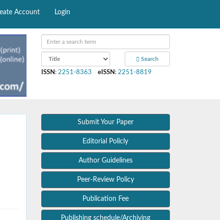
eate Account
Login
Search
ISSN
:
2251-8363
eISSN
:
2251-8819
Submit Your Paper
Editorial Policly
Author Guidelines
Peer-Review Policy
Publication Fee
Publishing schedule/Archiving