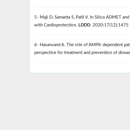
5- Maji D, Samanta S, Patil V. In Silico ADMET and
with Cardioprotection.
LDDD
. 2020;17(12):1475
6- Hasanvand A. The role of AMPK-dependent path
perspective for treatment and prevention of disea