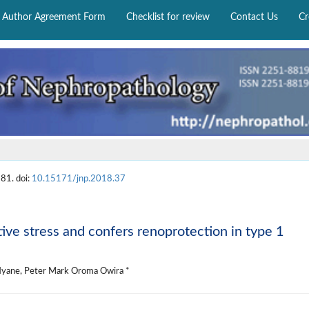
Author Agreement Form
Checklist for review
Contact Us
Cr
81. doi:
10.15171/jnp.2018.37
tive stress and confers renoprotection in type 1
 Nyane, Peter Mark Oroma Owira *