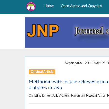
Home
Open Access and Copyright
J Nephropathol
. 2018;7(3): 171-1
Original Article
Metformin with insulin relieves oxida
diabetes in vivo
Christine Driver, Julia Achieng Hayangah, Ntsoaki Annah