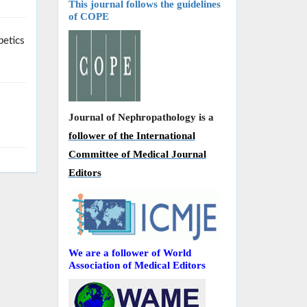
This journal follows the guidelines
of COPE
betics
Journal of Nephropathology is a
follower of the International
Committee of Medical Journal
Editors
We are a follower of World
Association of Medical Editors