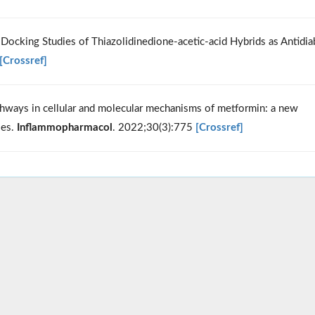
 Docking Studies of Thiazolidinedione-acetic-acid Hybrids as Antidia
[Crossref]
ways in cellular and molecular mechanisms of metformin: a new
ses.
Inflammopharmacol
. 2022;30(3):775
[Crossref]