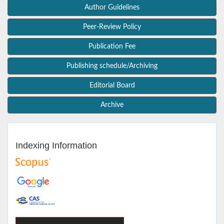
Author Guidelines
Peer-Review Policy
Publication Fee
Publishing schedule/Archiving
Editorial Board
Archive
Indexing Information