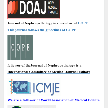
Journal of Nephropathology is a member of
COPE
This journal follows the guidelines of COPE
follower of the
Journal of Nephropathology is a
International Committee of Medical Journal Editors
We are a follower of World Association of Medical Editors