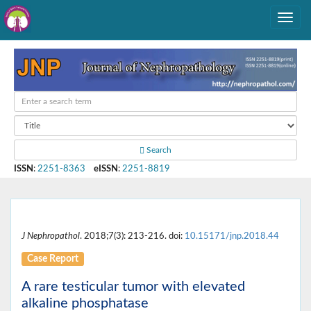
Search
ISSN
:
2251-8363
eISSN
:
2251-8819
J Nephropathol
. 2018;7(3): 213-216. doi:
10.15171/jnp.2018.44
Case Report
A rare testicular tumor with elevated
alkaline phosphatase