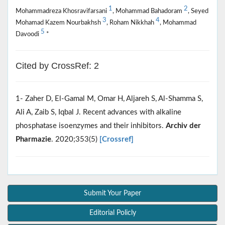
1
2
Mohammadreza Khosravifarsani
, Mohammad Bahadoram
, Seyed
3
4
Mohamad Kazem Nourbakhsh
, Roham Nikkhah
, Mohammad
5
Davoodi
*
Cited by CrossRef: 2
1- Zaher D, El‐Gamal M, Omar H, Aljareh S, Al‐Shamma S,
Ali A, Zaib S, Iqbal J. Recent advances with alkaline
phosphatase isoenzymes and their inhibitors.
Archiv der
Pharmazie
. 2020;353(5)
[Crossref]
Submit Your Paper
Editorial Policly