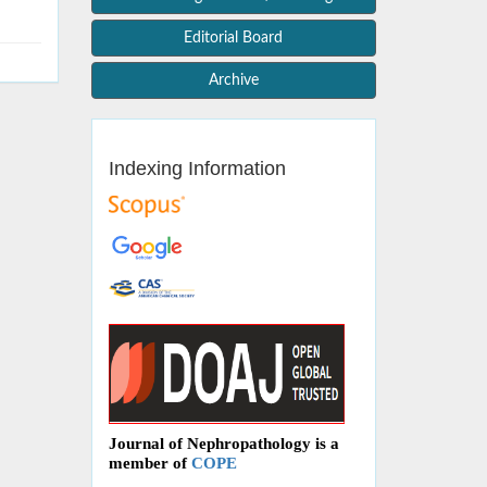
Editorial Board
Archive
Indexing Information
Journal of Nephropathology is a
member of
COPE