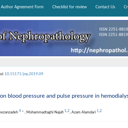
Author Agreement Form
Checklist for review
Contact Us
Cr
oi:
10.15171/jnp.2019.09
 on blood pressure and pulse pressure in hemodialy
4
1
,
2
1
,
2
amezanzadeh
* , Mohammadtaghi Najafi
, Azam Alamdari