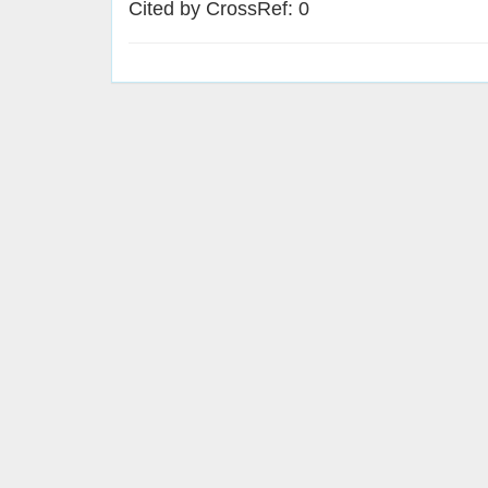
Cited by CrossRef: 0