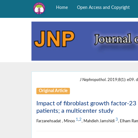
Home
Open Access and Copyright
J Nephropathol
. 2019;8(1): e09. d
Original Article
Impact of fibroblast growth factor-23
patients; a multicenter study
1
,
2
3
Farzanehsadat , Minoo
, Mahdieh Jamshidi
, Elham R