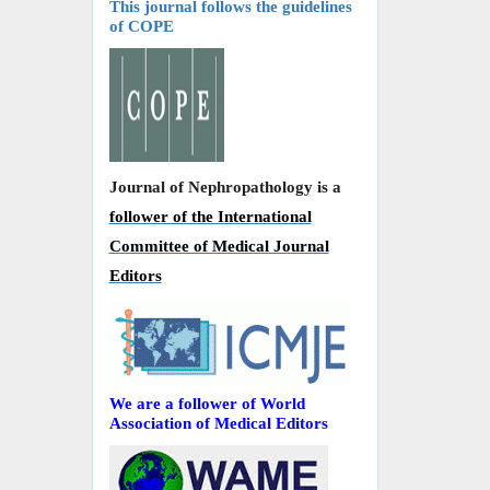
This journal follows the guidelines
of COPE
Journal of Nephropathology is a
follower of the International
Committee of Medical Journal
Editors
We are a follower of World
Association of Medical Editors