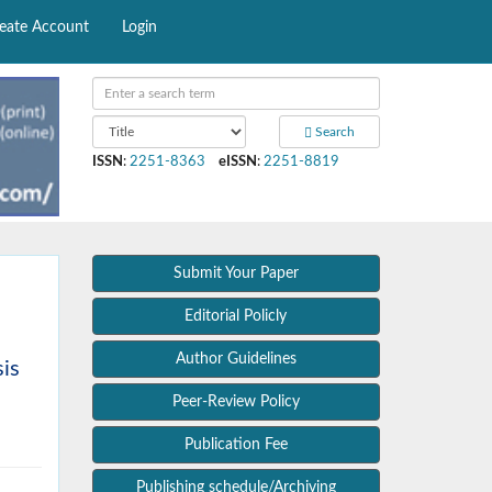
eate Account
Login
Search
ISSN
:
2251-8363
eISSN
:
2251-8819
Submit Your Paper
Editorial Policly
Author Guidelines
sis
Peer-Review Policy
Publication Fee
Publishing schedule/Archiving