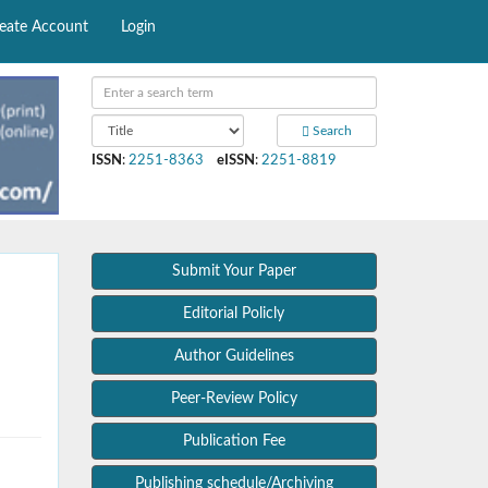
eate Account
Login
Search
ISSN
:
2251-8363
eISSN
:
2251-8819
Submit Your Paper
Editorial Policly
Author Guidelines
Peer-Review Policy
Publication Fee
Publishing schedule/Archiving