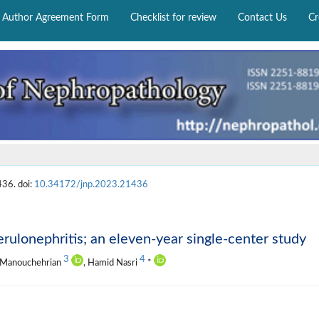
Author Agreement Form
Checklist for review
Contact Us
Cr
436. doi:
10.34172/jnp.2023.21436
rulonephritis; an eleven-year single-center study
3
4
a Manouchehrian
, Hamid Nasri
*