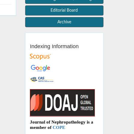
Editorial Board
Archive
Indexing Information
Journal of Nephropathology is a
member of
COPE