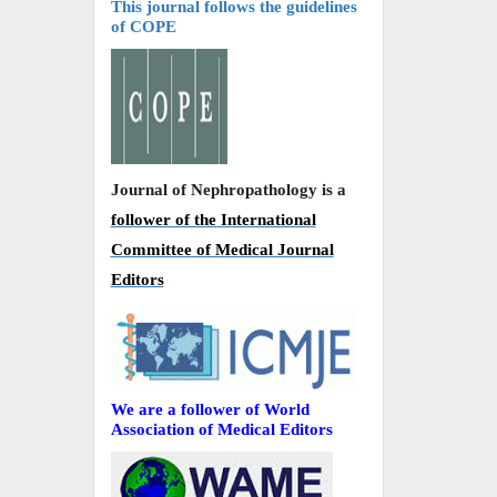
This journal follows the guidelines
of COPE
Journal of Nephropathology is a
follower of the International
Committee of Medical Journal
Editors
We are a follower of World
Association of Medical Editors