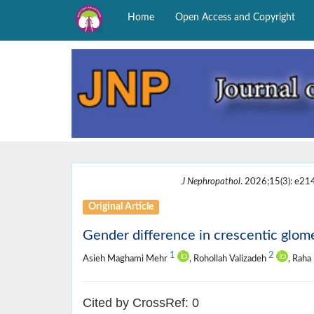
Home
Open Access and Copyright
J Nephropathol
. 2026;15(3): e21
Original Article
Gender difference in crescentic glome
1
2
Asieh Maghami Mehr
, Rohollah Valizadeh
, Rah
Cited by CrossRef: 0