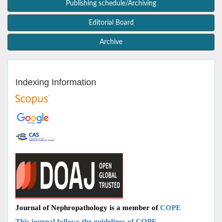
Publishing schedule/Archiving
Editorial Board
Archive
Indexing Information
Journal of Nephropathology is a member of
COPE
This journal follows the guidelines of COPE