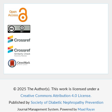
© 2025 The Author(s). This work is licensed under a
Creative Commons Attribution 4.0 License.
Published by
Society of Diabetic Nephropathy Prevention
Journal Management System. Powered by
Maad Rayan