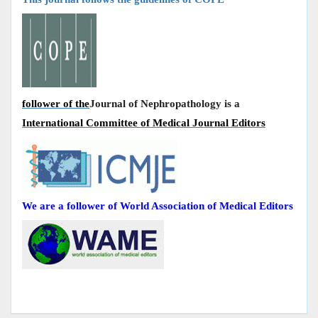
follower of the
Journal of Nephropathology is a
International Committee of Medical Journal Editors
We are a follower of World Association of Medical Editors