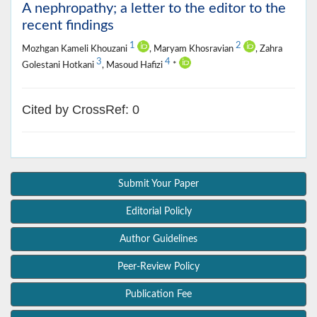
A nephropathy; a letter to the editor to the
recent findings
1
2
Mozhgan Kameli Khouzani
, Maryam Khosravian
, Zahra
3
4
Golestani Hotkani
, Masoud Hafizi
*
Cited by CrossRef: 0
Submit Your Paper
Editorial Policly
Author Guidelines
Peer-Review Policy
Publication Fee