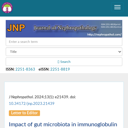
Search
ISSN
:
2251-8363
eISSN
:
2251-8819
J Nephropathol
. 2024;13(1): e21439. doi:
10.34172/jnp.2023.21439
Letter to Editor
Impact of gut microbiota in immunoglobulin