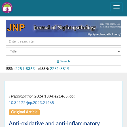
Search
ISSN
:
2251-8363
eISSN
:
2251-8819
J Nephropathol
. 2024;13(4): e21465. doi:
10.34172/jnp.2023.21465
Original Article
Anti-oxidative and anti-inflammatory