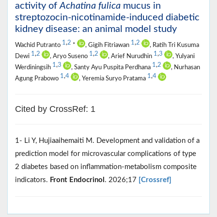
activity of
Achatina fulica
mucus in
streptozocin-nicotinamide-induced diabetic
kidney disease: an animal model study
1
,
2
1
,
2
Wachid Putranto
*
, Gigih Fitriawan
, Ratih Tri Kusuma
1
,
2
1
,
2
1
,
3
Dewi
, Aryo Suseno
, Arief Nurudhin
, Yulyani
1
,
3
1
,
2
Werdiningsih
, Santy Ayu Puspita Perdhana
, Nurhasan
1
,
4
1
,
4
Agung Prabowo
, Yeremia Suryo Pratama
Cited by CrossRef: 1
1- Li Y, Hujiaaihemaiti M. Development and validation of a
prediction model for microvascular complications of type
2 diabetes based on inflammation-metabolism composite
indicators.
Front Endocrinol
. 2026;17
[Crossref]