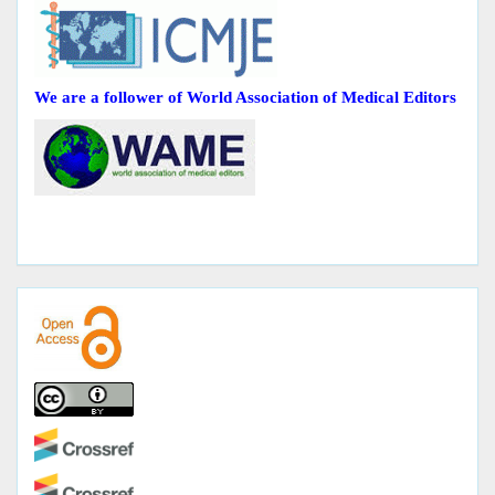
We are a follower of World Association of Medical Editors