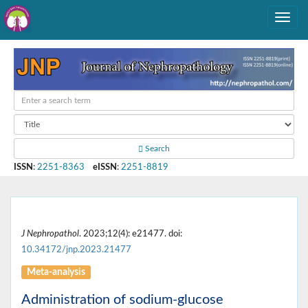
Search
ISSN
:
2251-8363
eISSN
:
2251-8819
J Nephropathol
. 2023;12(4): e21477. doi:
10.34172/jnp.2023.21477
Meta-analysis
Administration of sodium-glucose