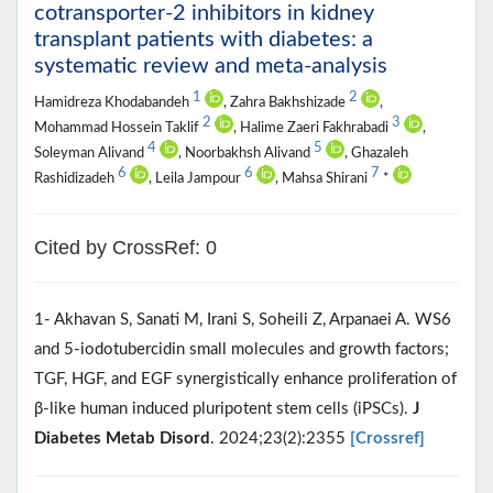
cotransporter-2 inhibitors in kidney
transplant patients with diabetes: a
systematic review and meta-analysis
1
2
Hamidreza Khodabandeh
, Zahra Bakhshizade
,
2
3
Mohammad Hossein Taklif
, Halime Zaeri Fakhrabadi
,
4
5
Soleyman Alivand
, Noorbakhsh Alivand
, Ghazaleh
6
6
7
Rashidizadeh
, Leila Jampour
, Mahsa Shirani
*
Cited by CrossRef: 0
1- Akhavan S, Sanati M, Irani S, Soheili Z, Arpanaei A. WS6
and 5-iodotubercidin small molecules and growth factors;
TGF, HGF, and EGF synergistically enhance proliferation of
β-like human induced pluripotent stem cells (iPSCs).
J
Diabetes Metab Disord
. 2024;23(2):2355
[Crossref]