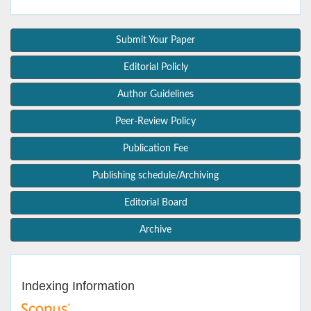
Submit Your Paper
Editorial Policly
Author Guidelines
Peer-Review Policy
Publication Fee
Publishing schedule/Archiving
Editorial Board
Archive
Indexing Information