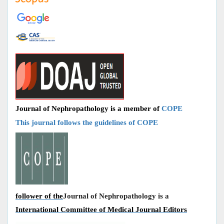
Journal of Nephropathology is a member of
COPE
This journal follows the guidelines of COPE
follower of the
Journal of Nephropathology is a
International Committee of Medical Journal Editors