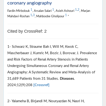
coronary angiography
1
1
1
,
2
Fardin Mirbolouk
, Arsalan Salari
, Asieh Ashouri
, Marjan
1
,
3
1
Mahdavi-Roshan
, Mahboobe Gholipour
*
Cited by CrossRef: 2
1- Schwarz K, Straume Bah I, Will M, Kwok C,
Mascherbauer J, Kumric M, Bozic J, Borovac J. Prevalence
and Risk Factors of Renal Artery Stenosis in Patients
Undergoing Simultaneous Coronary and Renal Artery
Angiography: A Systematic Review and Meta-Analysis of
31,689 Patients from 31 Studies.
Diseases
.
2024;12(9):208
[Crossref]
2- Yalameha B, Birjandi M, Nouryazdan N, Nasri H,