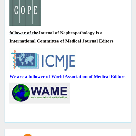
follower of the
Journal of Nephropathology is a
International Committee of Medical Journal Editors
We are a follower of World Association of Medical Editors