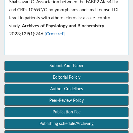
Shahsavari G. Association between the FABP2 Ala54Thr
and CRP+1059C/G polymorphisms and small dense LDL
level in patients with atherosclerosis: a case–control
study.
Archives of Physiology and Biochemistry
.
2023;129(1):246
[Crossref]
Submit Your Paper
Editorial Policly
Author Guidelines
Peer-Review Policy
Publication Fee
Publishing schedule/Archiving