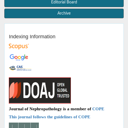
Editorial Board
Archive
Indexing Information
Journal of Nephropathology is a member of
COPE
This journal follows the guidelines of COPE