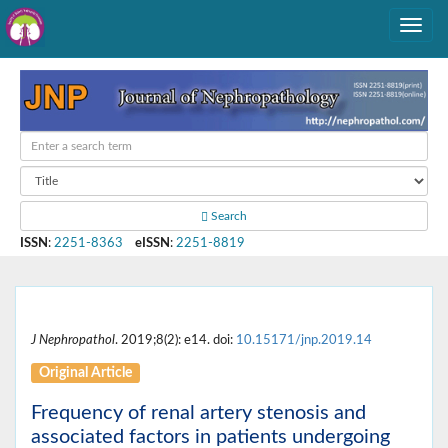
Search
ISSN
:
2251-8363
eISSN
:
2251-8819
J Nephropathol
. 2019;8(2): e14. doi:
10.15171/jnp.2019.14
Original Article
Frequency of renal artery stenosis and
associated factors in patients undergoing