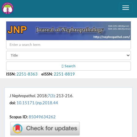
Search
ISSN
:
2251-8363
eISSN
:
2251-8819
J Nephropathol
. 2018;
7(3)
: 213-216.
doi:
10.15171/jnp.2018.44
Scopus ID:
85049634262