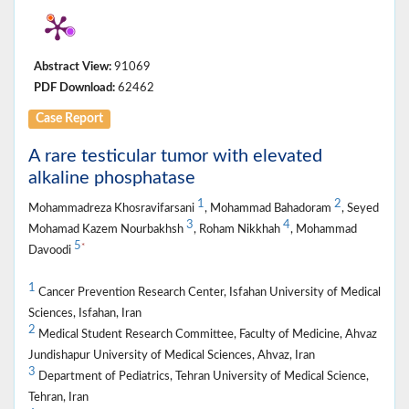
Abstract View:
91069
PDF Download:
62462
Case Report
A rare testicular tumor with elevated
alkaline phosphatase
1
2
Mohammadreza Khosravifarsani
, Mohammad Bahadoram
, Seyed
3
4
Mohamad Kazem Nourbakhsh
, Roham Nikkhah
, Mohammad
5
*
Davoodi
1
Cancer Prevention Research Center, Isfahan University of Medical
Sciences, Isfahan, Iran
2
Medical Student Research Committee, Faculty of Medicine, Ahvaz
Jundishapur University of Medical Sciences, Ahvaz, Iran
3
Department of Pediatrics, Tehran University of Medical Science,
Tehran, Iran