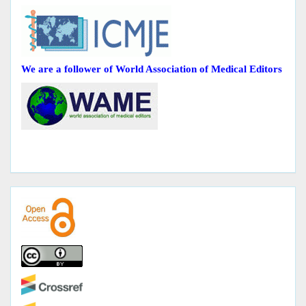
We are a follower of World Association of Medical Editors