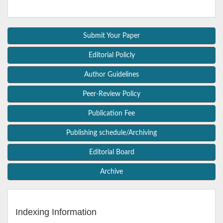
Submit Your Paper
Editorial Policly
Author Guidelines
Peer-Review Policy
Publication Fee
Publishing schedule/Archiving
Editorial Board
Archive
Indexing Information