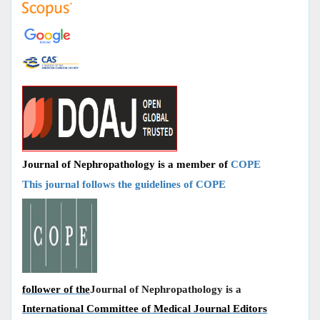
Journal of Nephropathology is a member of
COPE
This journal follows the guidelines of COPE
follower of the
Journal of Nephropathology is a
International Committee of Medical Journal Editors