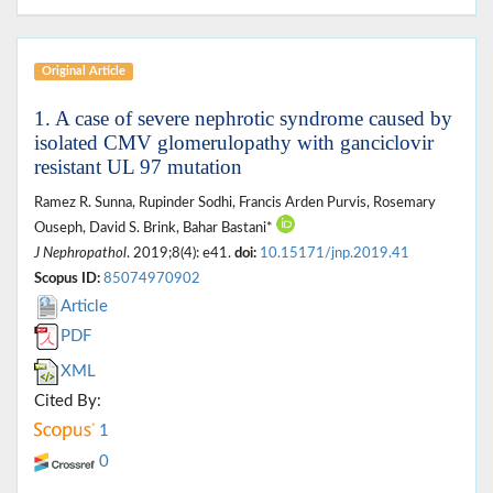
Original Article
1. A case of severe nephrotic syndrome caused by
isolated CMV glomerulopathy with ganciclovir
resistant UL 97 mutation
Ramez R. Sunna, Rupinder Sodhi, Francis Arden Purvis, Rosemary
Ouseph, David S. Brink, Bahar Bastani*
J Nephropathol
. 2019;8(4): e41.
doi:
10.15171/jnp.2019.41
Scopus ID:
85074970902
Article
PDF
XML
Cited By:
1
0