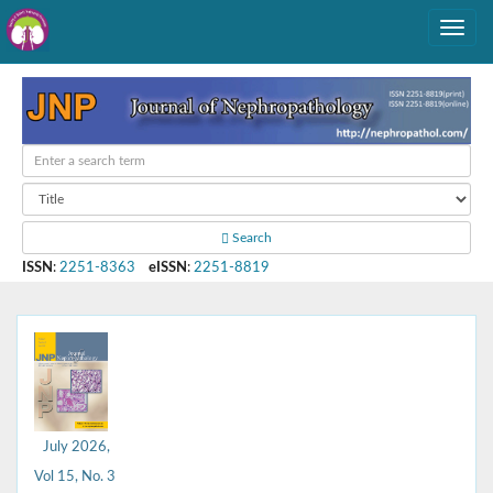
Search
ISSN
:
2251-8363
eISSN
:
2251-8819
July 2026,
Vol 15, No. 3