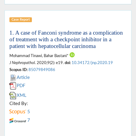
Case Report
1. A case of Fanconi syndrome as a complication
of treatment with a checkpoint inhibitor in a
patient with hepatocellular carcinoma
Mohammad Tinawi, Bahar Bastani*
J Nephropathol
. 2020;9(2): e19.
doi:
10.34172/jnp.2020.19
Scopus ID:
85079849086
Article
PDF
XML
Cited By:
5
7