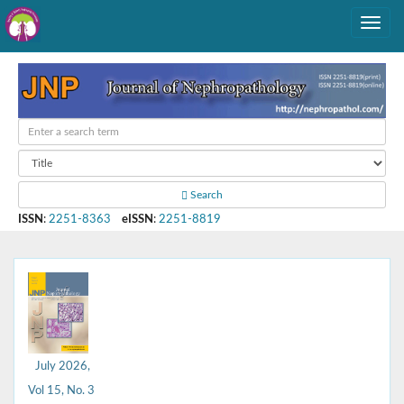
Search
ISSN
:
2251-8363
eISSN
:
2251-8819
July 2026,
Vol 15, No. 3