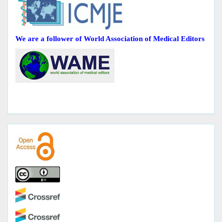
We are a follower of World Association of Medical Editors