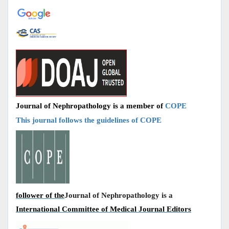
Journal of Nephropathology is a member of
COPE
This journal follows the guidelines of COPE
follower of the
Journal of Nephropathology is a
International Committee of Medical Journal Editors