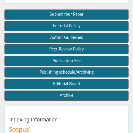
Submit Your Paper
Editorial Policly
Author Guidelines
Peer-Review Policy
Publication Fee
Publishing schedule/Archiving
Editorial Board
Archive
Indexing Information