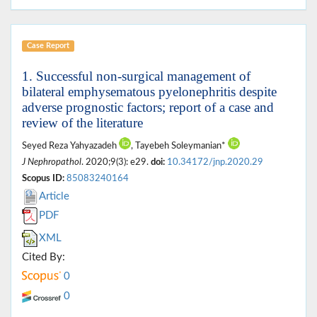
Case Report
1. Successful non-surgical management of
bilateral emphysematous pyelonephritis despite
adverse prognostic factors; report of a case and
review of the literature
Seyed Reza Yahyazadeh
, Tayebeh Soleymanian*
J Nephropathol
. 2020;9(3): e29.
doi:
10.34172/jnp.2020.29
Scopus ID:
85083240164
Article
PDF
XML
Cited By:
0
0