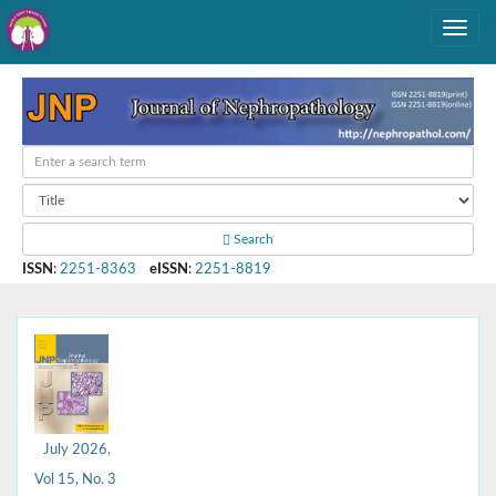
Search
ISSN
:
2251-8363
eISSN
:
2251-8819
July 2026,
Vol 15, No. 3