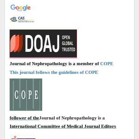
Journal of Nephropathology is a member of
COPE
This journal follows the guidelines of COPE
follower of the
Journal of Nephropathology is a
International Committee of Medical Journal Editors