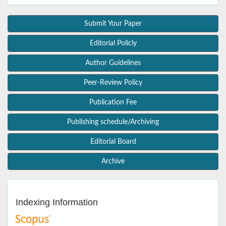
Submit Your Paper
Editorial Policly
Author Guidelines
Peer-Review Policy
Publication Fee
Publishing schedule/Archiving
Editorial Board
Archive
Indexing Information