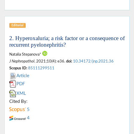
Editorial
2. Hyperoxaluria; a risk factor or a consequence of
recurrent pyelonephritis?
Natalia Stepanova*
J Nephropathol
. 2021;10(4): e36.
doi:
10.34172/jnp.2021.36
Scopus ID:
85111299511
Article
PDF
XML
Cited By:
5
4