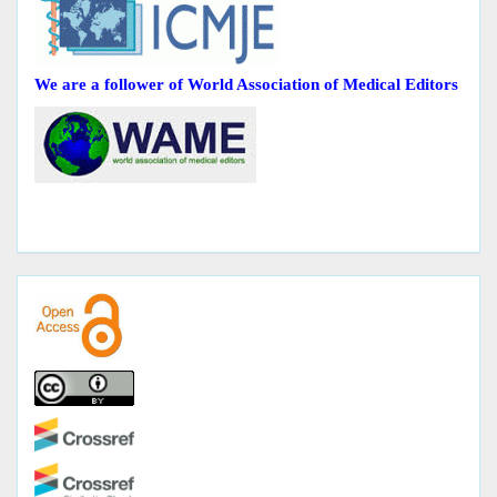
We are a follower of World Association of Medical Editors