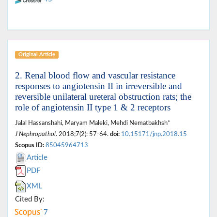
Original Article
2. Renal blood flow and vascular resistance
responses to angiotensin II in irreversible and
reversible unilateral ureteral obstruction rats; the
role of angiotensin II type 1 & 2 receptors
Jalal Hassanshahi, Maryam Maleki, Mehdi Nematbakhsh*
J Nephropathol
. 2018;7(2): 57-64.
doi:
10.15171/jnp.2018.15
Scopus ID:
85045964713
Article
PDF
XML
Cited By:
7