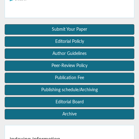
Submit Your Paper
Editorial Policly
Author Guidelines
Peer-Review Policy
Publication Fee
Publishing schedule/Archiving
Editorial Board
Archive