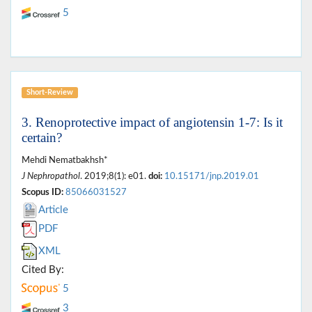
5
Short-Review
3. Renoprotective impact of angiotensin 1-7: Is it
certain?
Mehdi Nematbakhsh*
J Nephropathol
. 2019;8(1): e01.
doi:
10.15171/jnp.2019.01
Scopus ID:
85066031527
Article
PDF
XML
Cited By:
5
3