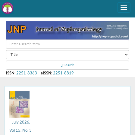
Search
ISSN
:
2251-8363
eISSN
:
2251-8819
July 2026,
Vol 15, No. 3