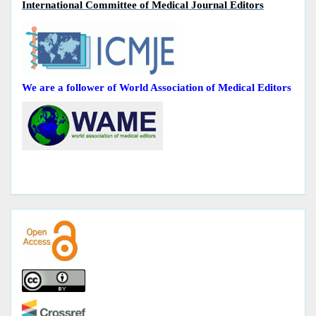
International Committee of Medical Journal Editors
We are a follower of World Association of Medical Editors