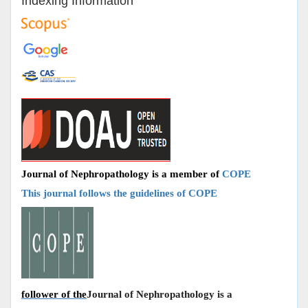
Indexing Information
Journal of Nephropathology is a member of
COPE
This journal follows the guidelines of COPE
follower of the
Journal of Nephropathology is a