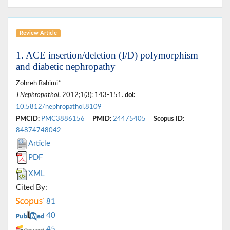
Review Article
1. ACE insertion/deletion (I/D) polymorphism
and diabetic nephropathy
Zohreh Rahimi*
J Nephropathol
. 2012;1(3): 143-151.
doi:
10.5812/nephropathol.8109
PMCID:
PMC3886156
PMID:
24475405
Scopus ID:
84874748042
Article
PDF
XML
Cited By:
81
40
45