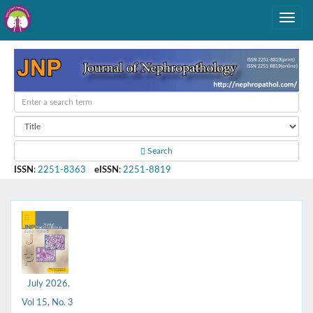
Search
ISSN
:
2251-8363
eISSN
:
2251-8819
July 2026,
Vol 15, No. 3