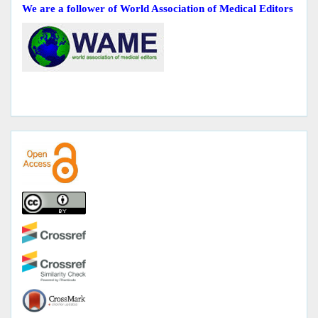
We are a follower of World Association of Medical Editors