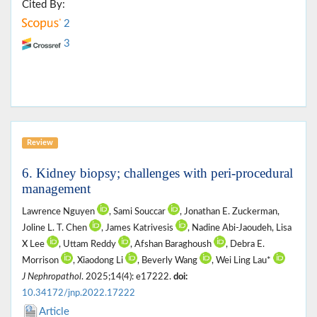
Cited By:
2
3
Review
6. Kidney biopsy; challenges with peri-procedural
management
Lawrence Nguyen
, Sami Souccar
, Jonathan E. Zuckerman,
Joline L. T. Chen
, James Katrivesis
, Nadine Abi-Jaoudeh, Lisa
X Lee
, Uttam Reddy
, Afshan Baraghoush
, Debra E.
Morrison
, Xiaodong Li
, Beverly Wang
, Wei Ling Lau*
J Nephropathol
. 2025;14(4): e17222.
doi:
10.34172/jnp.2022.17222
Article