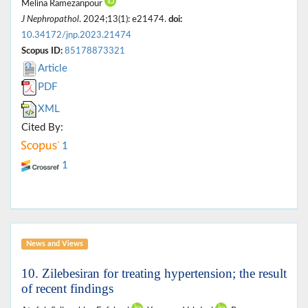
Melina Ramezanpour
J Nephropathol
. 2024;13(1): e21474.
doi:
10.34172/jnp.2023.21474
Scopus ID:
85178873321
Article
PDF
XML
Cited By:
1
1
News and Views
10. Zilebesiran for treating hypertension; the result
of recent findings