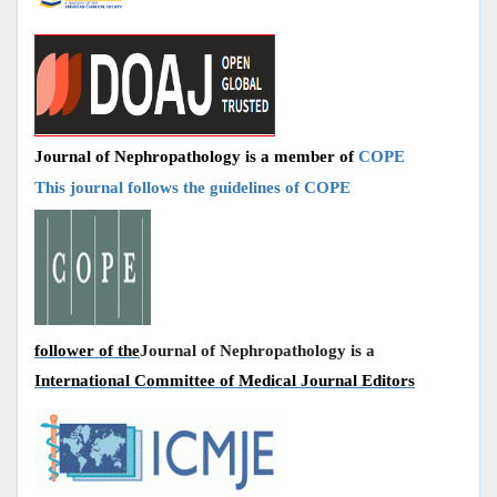
Journal of Nephropathology is a member of
COPE
This journal follows the guidelines of COPE
follower of the
Journal of Nephropathology is a
International Committee of Medical Journal Editors