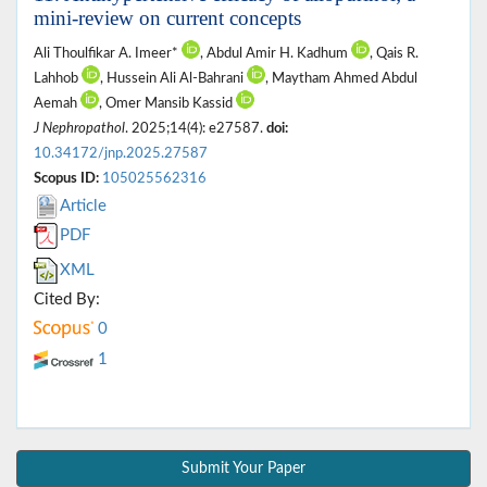
mini-review on current concepts
Ali Thoulfikar A. Imeer*
, Abdul Amir H. Kadhum
, Qais R.
Lahhob
, Hussein Ali Al-Bahrani
, Maytham Ahmed Abdul
Aemah
, Omer Mansib Kassid
J Nephropathol
. 2025;14(4): e27587.
doi:
10.34172/jnp.2025.27587
Scopus ID:
105025562316
Article
PDF
XML
Cited By:
0
1
Submit Your Paper