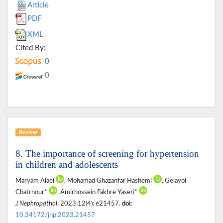
Article
PDF
XML
Cited By:
0
0
Review
8. The importance of screening for hypertension
in children and adolescents
Maryam Alaei
, Mohamad Ghazanfar Hashemi
, Gelayol
Chatrnour*
, Amirhossein Fakhre Yaseri*
J Nephropathol
. 2023;12(4): e21457.
doi:
10.34172/jnp.2023.21457