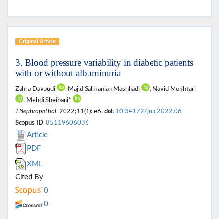
Original Article
3. Blood pressure variability in diabetic patients
with or without albuminuria
Zahra Davoudi
, Majid Salmanian Mashhadi
, Navid Mokhtari
, Mehdi Sheibani*
J Nephropathol
. 2022;11(1): e6.
doi:
10.34172/jnp.2022.06
Scopus ID:
85119606036
Article
PDF
XML
Cited By:
0
0