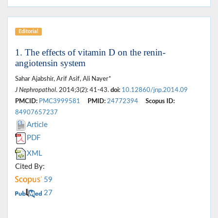
Editorial
1. The effects of vitamin D on the renin-
angiotensin system
Sahar Ajabshir, Arif Asif, Ali Nayer*
J Nephropathol
. 2014;3(2): 41-43.
doi:
10.12860/jnp.2014.09
PMCID:
PMC3999581
PMID:
24772394
Scopus ID:
84907657237
Article
PDF
XML
Cited By:
59
27