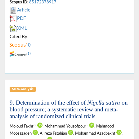
Scopus ID:
85172378917
Article
PDF
XML
Cited By:
0
0
Meta-analysis
9. Determination of the effect of
Nigella sativa
on
blood pressure; a systematic review and meta-
analysis of randomized clinical trials
Moloud Fakhri*
, Mohammad Yousofpour*
, Mahmood
Moosazadeh
, Alireza Fatahian
, Mohammad Azadbakht
,