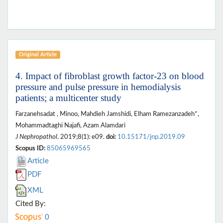
Original Article
4. Impact of fibroblast growth factor-23 on blood
pressure and pulse pressure in hemodialysis
patients; a multicenter study
Farzanehsadat , Minoo, Mahdieh Jamshidi, Elham Ramezanzadeh*,
Mohammadtaghi Najafi, Azam Alamdari
J Nephropathol
. 2019;8(1): e09.
doi:
10.15171/jnp.2019.09
Scopus ID:
85065969565
Article
PDF
XML
Cited By:
0