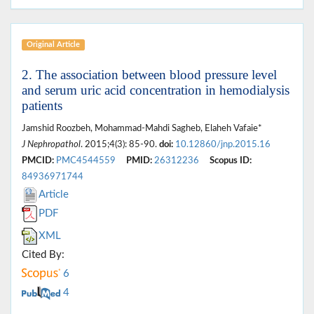
Original Article
2. The association between blood pressure level
and serum uric acid concentration in hemodialysis
patients
Jamshid Roozbeh, Mohammad-Mahdi Sagheb, Elaheh Vafaie*
J Nephropathol
. 2015;4(3): 85-90.
doi:
10.12860/jnp.2015.16
PMCID:
PMC4544559
PMID:
26312236
Scopus ID:
84936971744
Article
PDF
XML
Cited By:
6
4