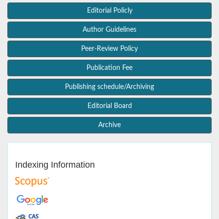
Editorial Policly
Author Guidelines
Peer-Review Policy
Publication Fee
Publishing schedule/Archiving
Editorial Board
Archive
Indexing Information