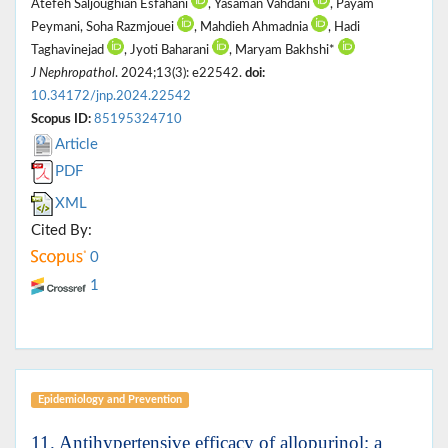
Atefeh Saljoughian Esfahani
, Yasaman Vahdani
, Payam
Peymani, Soha Razmjouei
, Mahdieh Ahmadnia
, Hadi
Taghavinejad
, Jyoti Baharani
, Maryam Bakhshi*
J Nephropathol
. 2024;13(3): e22542.
doi:
10.34172/jnp.2024.22542
Scopus ID:
85195324710
Article
PDF
XML
Cited By:
0
1
Epidemiology and Prevention
11. Antihypertensive efficacy of allopurinol; a