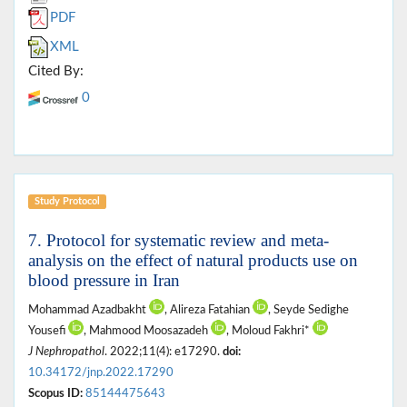
PDF
XML
Cited By:
0
Study Protocol
7. Protocol for systematic review and meta-
analysis on the effect of natural products use on
blood pressure in Iran
Mohammad Azadbakht
, Alireza Fatahian
, Seyde Sedighe
Yousefi
, Mahmood Moosazadeh
, Moloud Fakhri*
J Nephropathol
. 2022;11(4): e17290.
doi:
10.34172/jnp.2022.17290
Scopus ID:
85144475643