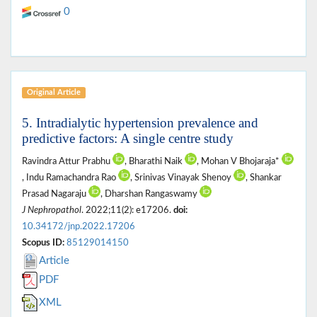
0
Original Article
5. Intradialytic hypertension prevalence and
predictive factors: A single centre study
Ravindra Attur Prabhu
, Bharathi Naik
, Mohan V Bhojaraja*
, Indu Ramachandra Rao
, Srinivas Vinayak Shenoy
, Shankar
Prasad Nagaraju
, Dharshan Rangaswamy
J Nephropathol
. 2022;11(2): e17206.
doi:
10.34172/jnp.2022.17206
Scopus ID:
85129014150
Article
PDF
XML