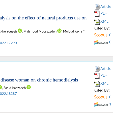
Article
PDF
lysis on the effect of natural products use on
XML
Cited By:
ighe Yousefi
, Mahmood Moosazadeh
, Moloud Fakhri*
0
0
2022.17290
Article
PDF
l disease woman on chronic hemodialysis
XML
, Saeid Iranzadeh
Cited By:
2022.18387
0
1