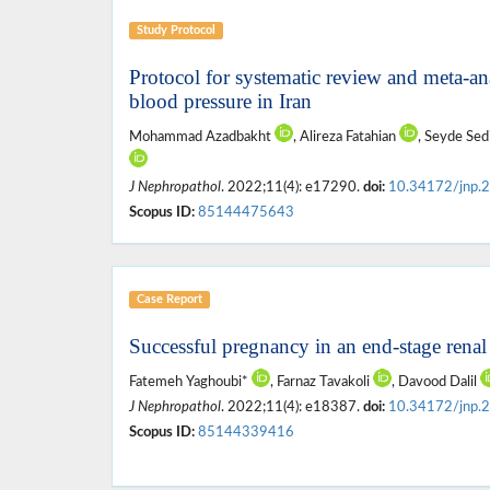
Study Protocol
Protocol for systematic review and meta-ana
blood pressure in Iran
Mohammad Azadbakht
, Alireza Fatahian
, Seyde Sed
J Nephropathol
. 2022;11(4): e17290.
doi:
10.34172/jnp.
Scopus ID:
85144475643
Case Report
Successful pregnancy in an end-stage rena
Fatemeh Yaghoubi*
, Farnaz Tavakoli
, Davood Dalil
J Nephropathol
. 2022;11(4): e18387.
doi:
10.34172/jnp.
Scopus ID:
85144339416