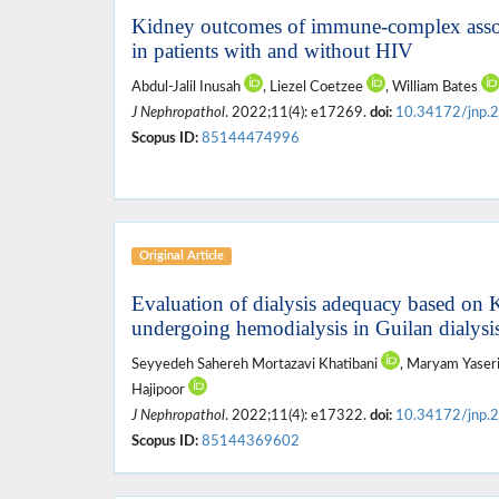
Kidney outcomes of immune-complex assoc
in patients with and without HIV
Abdul-Jalil Inusah
, Liezel Coetzee
, William Bates
J Nephropathol
. 2022;11(4): e17269.
doi:
10.34172/jnp.
Scopus ID:
85144474996
Original Article
Evaluation of dialysis adequacy based on K
undergoing hemodialysis in Guilan dialysis
Seyyedeh Sahereh Mortazavi Khatibani
, Maryam Yaser
Hajipoor
J Nephropathol
. 2022;11(4): e17322.
doi:
10.34172/jnp.
Scopus ID:
85144369602