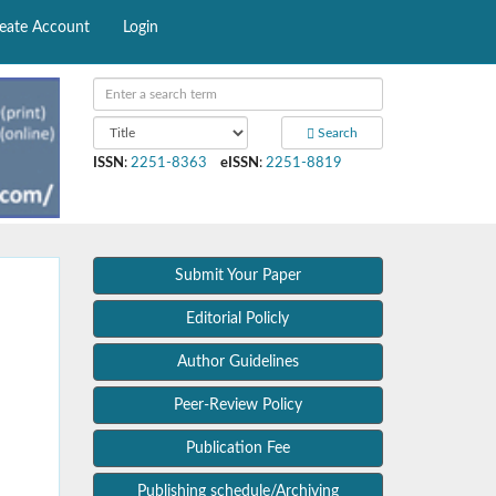
eate Account
Login
Search
ISSN
:
2251-8363
eISSN
:
2251-8819
Submit Your Paper
Editorial Policly
Author Guidelines
Peer-Review Policy
Publication Fee
Publishing schedule/Archiving