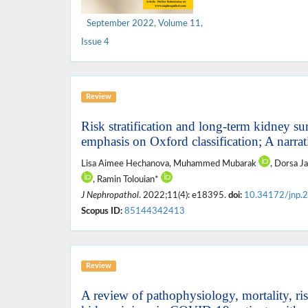
September 2022, Volume 11,
Issue 4
Review
Risk stratification and long-term kidney su
emphasis on Oxford classification; A narra
Lisa Aimee Hechanova, Muhammed Mubarak
, Dorsa J
, Ramin Tolouian*
J Nephropathol
. 2022;11(4): e18395.
doi:
10.34172/jnp.
Scopus ID:
85144342413
Review
A review of pathophysiology, mortality, ris