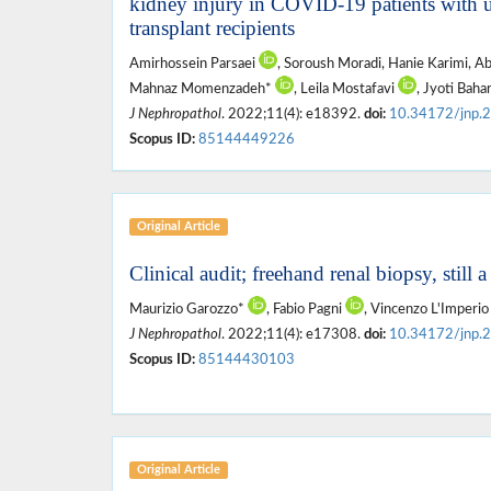
kidney injury in COVID-19 patients with 
transplant recipients
Amirhossein Parsaei
, Soroush Moradi, Hanie Karimi, A
Mahnaz Momenzadeh*
, Leila Mostafavi
, Jyoti Baha
J Nephropathol
. 2022;11(4): e18392.
doi:
10.34172/jnp.
Scopus ID:
85144449226
Original Article
Clinical audit; freehand renal biopsy, still 
Maurizio Garozzo*
, Fabio Pagni
, Vincenzo L'Imperi
J Nephropathol
. 2022;11(4): e17308.
doi:
10.34172/jnp.
Scopus ID:
85144430103
Original Article