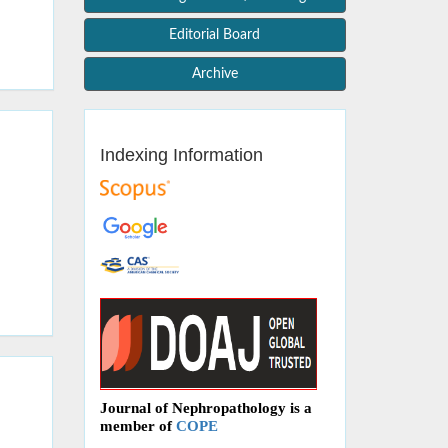
Editorial Board
Archive
Indexing Information
Journal of Nephropathology is a
member of
COPE