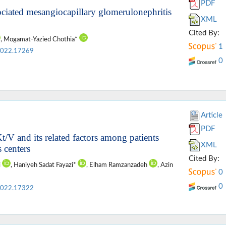
PDF
iated mesangiocapillary glomerulonephritis
XML
Cited By:
, Mogamat-Yazied Chothia*
1
2022.17269
0
Article
PDF
t/V and its related factors among patients
XML
 centers
Cited By:
i
, Haniyeh Sadat Fayazi*
, Elham Ramzanzadeh
, Azin
0
0
2022.17322