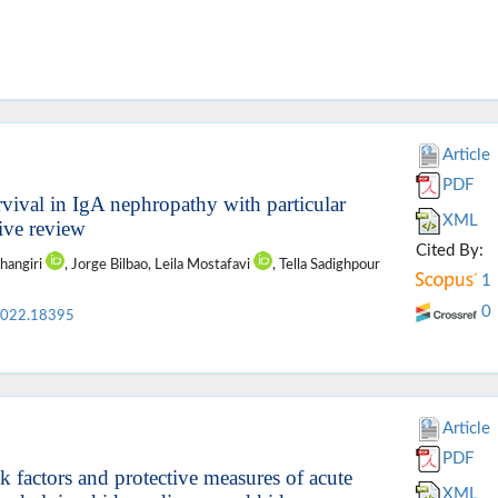
Article
PDF
rvival in IgA nephropathy with particular
XML
tive review
Cited By:
ahangiri
, Jorge Bilbao, Leila Mostafavi
, Tella Sadighpour
1
0
2022.18395
Article
PDF
k factors and protective measures of acute
XML