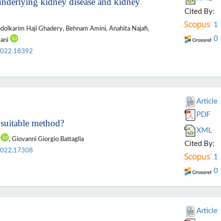
underlying kidney disease and kidney
Cited By:
1
bdolkarim Haji Ghadery, Behnam Amini, Anahita Najafi,
0
rani
2022.18392
Article
PDF
a suitable method?
XML
o
, Giovanni Giorgio Battaglia
Cited By:
2022.17308
1
0
Article