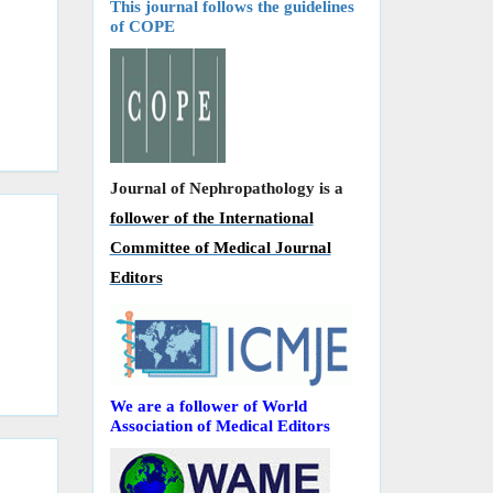
This journal follows the guidelines
of COPE
Journal of Nephropathology is a
follower of the International
Committee of Medical Journal
Editors
We are a follower of World
Association of Medical Editors