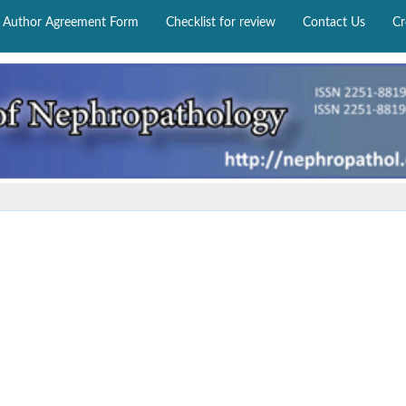
Author Agreement Form
Checklist for review
Contact Us
Cr