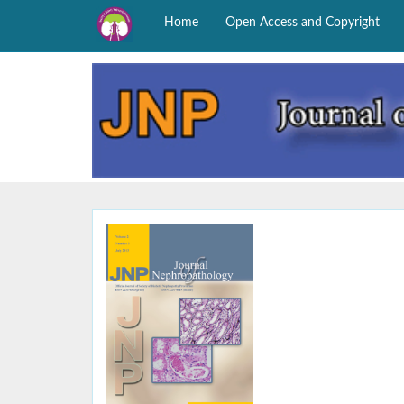
Home
Open Access and Copyright