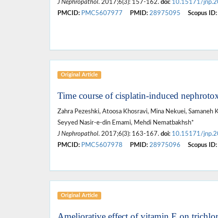
J Nephropathol
. 2017;6(3): 157-162.
doi:
10.15171/jnp.
PMCID:
PMC5607977
PMID:
28975095
Scopus ID:
Original Article
Time course of cisplatin-induced nephrotox
Zahra Pezeshki, Atoosa Khosravi, Mina Nekuei, Samaneh Kh
Seyyed Nasir-e-din Emami, Mehdi Nematbakhsh*
J Nephropathol
. 2017;6(3): 163-167.
doi:
10.15171/jnp.
PMCID:
PMC5607978
PMID:
28975096
Scopus ID:
Original Article
Ameliorative effect of vitamin E on trichlo