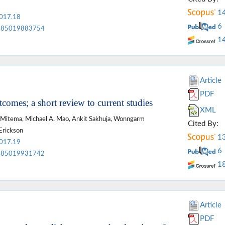
1
2017.18
6
85019883754
1
Article
PDF
tcomes; a short review to current studies
XML
 Mitema, Michael A. Mao, Ankit Sakhuja, Wonngarm
Cited By:
Erickson
1
2017.19
6
85019931742
1
Article
PDF