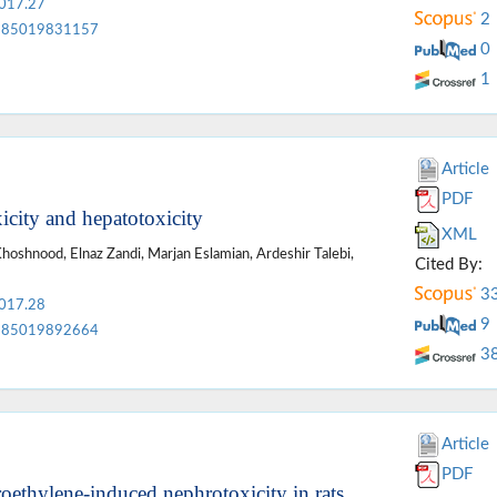
2017.27
2
85019831157
0
1
Article
PDF
icity and hepatotoxicity
XML
oshnood, Elnaz Zandi, Marjan Eslamian, Ardeshir Talebi,
Cited By:
3
2017.28
9
85019892664
3
Article
PDF
roethylene-induced nephrotoxicity in rats