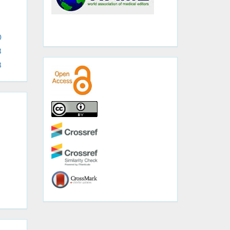
0
3
8