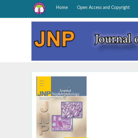
Home
Open Access and Copyright