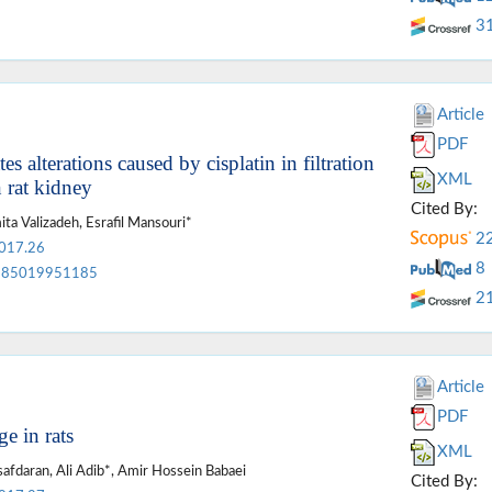
3
Article
PDF
alterations caused by cisplatin in filtration
XML
 rat kidney
Cited By:
ta Valizadeh, Esrafil Mansouri*
2
2017.26
8
85019951185
2
Article
PDF
e in rats
XML
daran, Ali Adib*, Amir Hossein Babaei
Cited By: