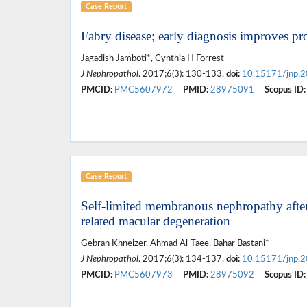
Case Report
Fabry disease; early diagnosis improves pr
Jagadish Jamboti*, Cynthia H Forrest
J Nephropathol
. 2017;6(3): 130-133.
doi:
10.15171/jnp.
PMCID:
PMC5607972
PMID:
28975091
Scopus ID:
Case Report
Self-limited membranous nephropathy after 
related macular degeneration
Gebran Khneizer, Ahmad Al-Taee, Bahar Bastani*
J Nephropathol
. 2017;6(3): 134-137.
doi:
10.15171/jnp.
PMCID:
PMC5607973
PMID:
28975092
Scopus ID: