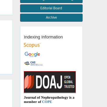
Editorial Board
Archive
Indexing Information
Journal of Nephropathology is a
member of
COPE