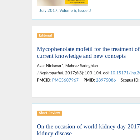
July 2017, Volume 6, Issue 3
Editorial
Mycophenolate mofetil for the treatment o
current knowledge and new concepts
Azar Nickavar*, Mahnaz Sadeghian
J Nephropathol
. 2017;6(3): 103-104.
doi:
10.15171/jnp.
PMCID:
PMC5607967
PMID:
28975086
Scopus ID:
Short-Review
On the occasion of world kidney day 2017; 
kidney disease