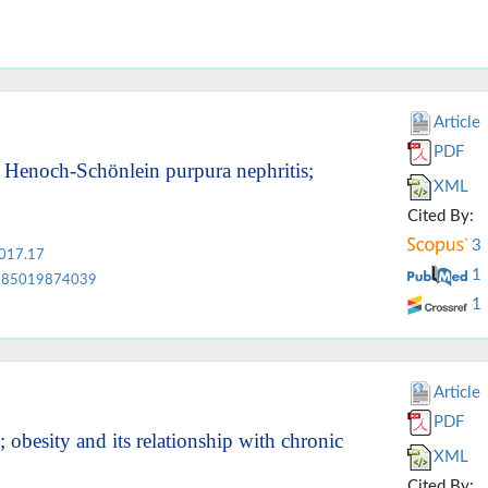
Article
PDF
f Henoch-Schönlein purpura nephritis;
XML
Cited By:
3
2017.17
1
85019874039
1
Article
PDF
obesity and its relationship with chronic
XML
Cited By: