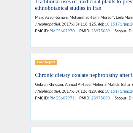
Traditional uses of medicinal plants to prev
ethnobotanical studies in Iran
Majid Asadi-Samani, Mohammad-Taghi Moradi*, Leila Mahmo
J Nephropathol
. 2017;6(3): 118-125.
doi:
10.15171/jnp.
PMCID:
PMC5607970
PMID:
28975089
Scopus ID:
Case Report
Chronic dietary oxalate nephropathy after i
Gebran Khneizer, Ahmad Al-Taee, Meher S Mallick, Bahar 
J Nephropathol
. 2017;6(3): 126-129.
doi:
10.15171/jnp.
PMCID:
PMC5607971
PMID:
28975090
Scopus ID: