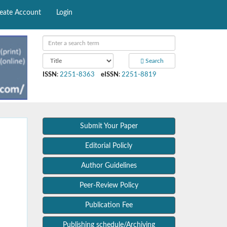
eate Account
Login
Search
ISSN
:
2251-8363
eISSN
:
2251-8819
Submit Your Paper
Editorial Policly
Author Guidelines
Peer-Review Policy
Publication Fee
Publishing schedule/Archiving