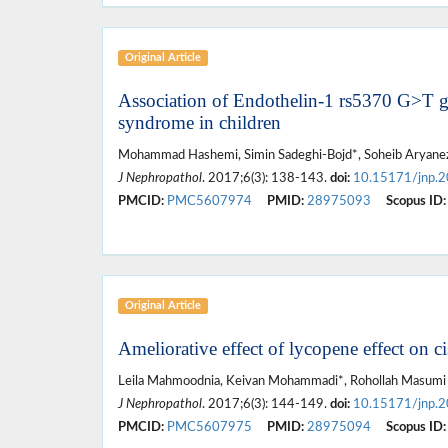
Original Article
Association of Endothelin-1 rs5370 G>T g
syndrome in children
Mohammad Hashemi, Simin Sadeghi-Bojd*, Soheib Aryane
J Nephropathol
. 2017;6(3): 138-143.
doi:
10.15171/jnp.
PMCID:
PMC5607974
PMID:
28975093
Scopus ID:
Original Article
Ameliorative effect of lycopene effect on c
Leila Mahmoodnia, Keivan Mohammadi*, Rohollah Masumi
J Nephropathol
. 2017;6(3): 144-149.
doi:
10.15171/jnp.
PMCID:
PMC5607975
PMID:
28975094
Scopus ID: