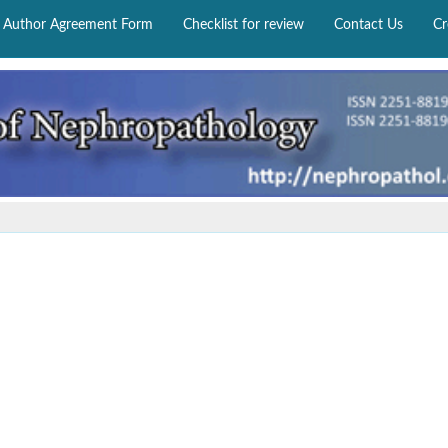
Author Agreement Form
Checklist for review
Contact Us
Cr