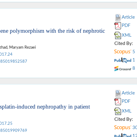
Article
PDF
ene polymorphism with the risk of nephrotic
XML
Cited By:
zhad, Maryam Rezaei
5
2017.24
1
85019852587
8
Article
PDF
isplatin-induced nephropathy in patient
XML
Cited By:
2017.25
3
85019909769
1