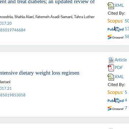
ent and treat diabetes; an updated review of
XML
Cited By:
odnia, Shahla Alaei, Fatemeh Asadi-Samani, Tahra Luther
5
2017.20
1
85019746684
5
Article
PDF
ntensive dietary weight loss regimen
XML
Bastani
Cited By:
2017.21
5
85019853058
4
7