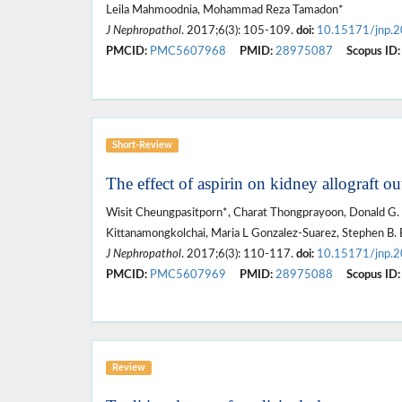
Leila Mahmoodnia, Mohammad Reza Tamadon*
J Nephropathol
. 2017;6(3): 105-109.
doi:
10.15171/jnp.
PMCID:
PMC5607968
PMID:
28975087
Scopus ID:
Short-Review
The effect of aspirin on kidney allograft ou
Wisit Cheungpasitporn*, Charat Thongprayoon, Donald G.
Kittanamongkolchai, Maria L Gonzalez-Suarez, Stephen B. 
J Nephropathol
. 2017;6(3): 110-117.
doi:
10.15171/jnp.
PMCID:
PMC5607969
PMID:
28975088
Scopus ID:
Review