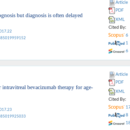
Article
PDF
ognosis but diagnosis is often delayed
XML
Cited By:
2017.22
6
85019959152
1
6
Article
PDF
intravitreal bevacizumab therapy for age-
XML
Cited By:
1
2017.23
8
85019925033
1