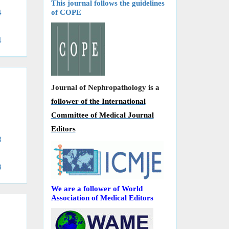
This journal follows the guidelines
of COPE
4
4
Journal of Nephropathology is a
follower of the International
Committee of Medical Journal
Editors
3
8
We are a follower of World
Association of Medical Editors