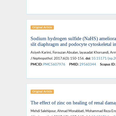
Original Article
Sodium hydrogen sulfide (NaHS) ameliorates 
slit diaphragm and podocyte cytoskeletal in
Asiyeh Karimi, Forouzan Absalan, layasadat Khorsandi, Armi
J Nephropathol
. 2017;6(3): 150-156.
doi:
10.15171/jnp.
PMCID:
PMC5607976
PMID:
29560344
Scopus ID:
Original Article
The effect of zinc on healing of renal damag
Mehdi Salehipour, Ahmad Monabbati, Mohammad Reza Ensaf